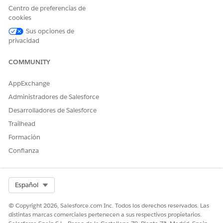
integration Lambda function return the following
Centro de preferencias de
authentication failure response:
cookies
JSON
Sus opciones de
privacidad
{
COMMUNITY
"error": "invalid_grant",
AppExchange
"error_description": "authentication failure"
Administradores de Salesforce
}
Desarrolladores de Salesforce
Trailhead
Formación
Steps to verify your AWS CloudWatch Logs:
Confianza
To confirm if this specific security enhancement is
causing the issue, check your Lambda function logs by
Select Org
Español
following these steps:
© Copyright 2026, Salesforce.com Inc. Todos los derechos reservados. Las
1. Log in to your AWS Management Console.
distintas marcas comerciales pertenecen a sus respectivos propietarios.