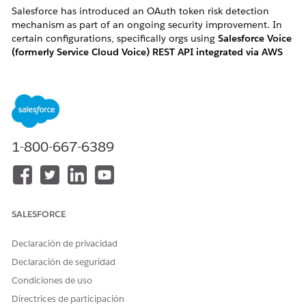
Salesforce has introduced an OAuth token risk detection
mechanism as part of an ongoing security improvement. In
certain configurations, specifically orgs using
Salesforce Voice
(formerly Service Cloud Voice) REST API integrated via AWS
Lambda "InvokeSalesforceRestApiFunction"
, this change may
flag and revoke active OAuth tokens, causing the associated
Salesforce User(s) to become
frozen
without any manual
action.
1-800-667-6389
How to identify if you are impacted:
You are likely impacted if you meet one of the following
criteria:
SALESFORCE
・User Symptom: Active Salesforce Voice users in your
Declaración de privacidad
organization are unexpectedly and automatically
Declaración de seguridad
changed to a "Frozen" status.
Condiciones de uso
・ Log Error: Your AWS CloudWatch logs for the
Directrices de participación