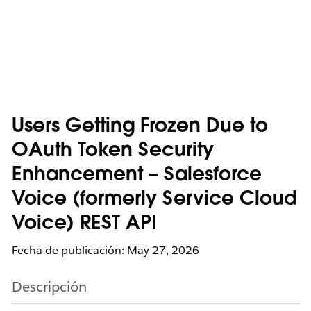
Users Getting Frozen Due to
OAuth Token Security
Enhancement – Salesforce
Voice (formerly Service Cloud
Voice) REST API
Fecha de publicación: May 27, 2026
Descripción