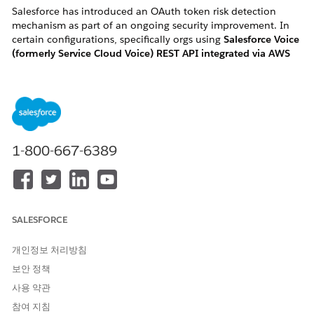
Salesforce has introduced an OAuth token risk detection
mechanism as part of an ongoing security improvement. In
certain configurations, specifically orgs using
Salesforce Voice
(formerly Service Cloud Voice) REST API integrated via AWS
Lambda "InvokeSalesforceRestApiFunction"
, this change may
flag and revoke active OAuth tokens, causing the associated
Salesforce User(s) to become
frozen
without any manual
action.
1-800-667-6389
How to identify if you are impacted:
You are likely impacted if you meet one of the following
criteria:
SALESFORCE
・User Symptom: Active Salesforce Voice users in your
개인정보 처리방침
organization are unexpectedly and automatically
보안 정책
changed to a "Frozen" status.
사용 약관
・ Log Error: Your AWS CloudWatch logs for the
참여 지침