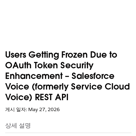
Users Getting Frozen Due to
OAuth Token Security
Enhancement – Salesforce
Voice (formerly Service Cloud
Voice) REST API
게시 일자: May 27, 2026
상세 설명