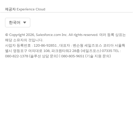
2. In the search bar at the top, type "CloudWatch" and
select it from the services list.
제공자
Experience Cloud
3. In the left-hand navigation pane, find and click "Log
Select Org
한국어
Management".
© Copyright 2026, Salesforce.com Inc. All rights reserved. 여러 등록 상표는
4. In the search bar, type
해당 소유자의 것입니다.
"InvokeSalesforceRestApiFunction" to look for your
사업자 등록번호 : 120-86-92851 , 대표자 : 벤슨웡 세일즈포스 코리아 서울특
별시 영등포구 여의대로 108, 파크원타워2 28층 (세일즈포스) 07335 TEL :
specific Lambda function log group (typically named
080-822-1378 (솔루션 상담 문의) | 080-805-9651 (기술 지원 문의)
/aws/lambda/{YourCallCenterName}-
InvokeSalesforceRestApiFunction).
Open the log group and check if you see the same API
response as above.
For more detailed information on navigating and
viewing your Lambda function logs, please refer to the
AWS CloudWatch Logs Documentation.
https://docs.aws.amazon.com/lambda/latest/dg/monitoring-
cloudwatchlogs-view.html