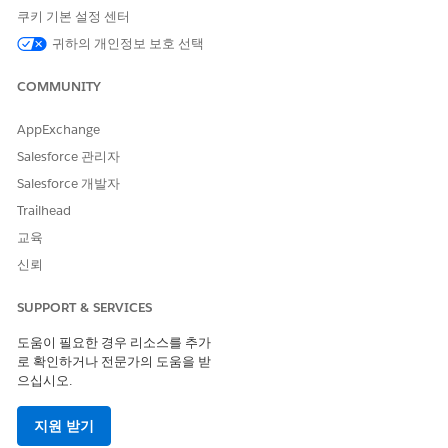
integration Lambda function return the following
쿠키 기본 설정 센터
authentication failure response:
귀하의 개인정보 보호 선택
JSON
COMMUNITY
{
AppExchange
"error": "invalid_grant",
Salesforce 관리자
"error_description": "authentication failure"
Salesforce 개발자
Trailhead
}
교육
신뢰
Steps to verify your AWS CloudWatch Logs:
SUPPORT & SERVICES
To confirm if this specific security enhancement is
도움이 필요한 경우 리소스를 추가
causing the issue, check your Lambda function logs by
로 확인하거나 전문가의 도움을 받
following these steps:
으십시오.
1. Log in to your AWS Management Console.
지원 받기