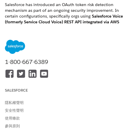
Salesforce has introduced an OAuth token risk detection
mechanism as part of an ongoing security improvement. In
certain configurations, specifically orgs using
Salesforce Voice
(formerly Service Cloud Voice) REST API integrated via AWS
Lambda "InvokeSalesforceRestApiFunction"
, this change may
flag and revoke active OAuth tokens, causing the associated
Salesforce User(s) to become
frozen
without any manual
action.
1-800-667-6389
How to identify if you are impacted:
You are likely impacted if you meet one of the following
criteria:
SALESFORCE
・User Symptom: Active Salesforce Voice users in your
隱私權聲明
organization are unexpectedly and automatically
安全性聲明
changed to a "Frozen" status.
使用條款
・ Log Error: Your AWS CloudWatch logs for the
參與原則