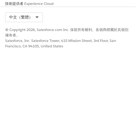
2. In the search bar at the top, type "CloudWatch" and
技術提供者
Experience Cloud
select it from the services list.
Select Org
中文（繁體）
3. In the left-hand navigation pane, find and click "Log
Management".
© Copyright 2026, Salesforce.com Inc. 保留所有權利。各個商標屬於其個別
擁有者。
4. In the search bar, type
Salesforce, Inc. Salesforce Tower, 415 Mission Street, 3rd Floor, San
"InvokeSalesforceRestApiFunction" to look for your
Francisco, CA 94105, United States
specific Lambda function log group (typically named
/aws/lambda/{YourCallCenterName}-
InvokeSalesforceRestApiFunction).
Open the log group and check if you see the same API
response as above.
For more detailed information on navigating and
viewing your Lambda function logs, please refer to the
AWS CloudWatch Logs Documentation.
https://docs.aws.amazon.com/lambda/latest/dg/monitoring-
cloudwatchlogs-view.html