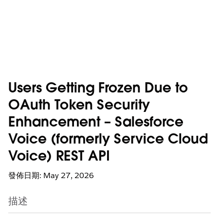
Users Getting Frozen Due to
OAuth Token Security
Enhancement – Salesforce
Voice (formerly Service Cloud
Voice) REST API
發佈日期: May 27, 2026
描述