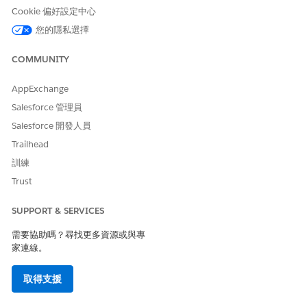
integration Lambda function return the following
Cookie 偏好設定中心
authentication failure response:
您的隱私選擇
JSON
COMMUNITY
{
AppExchange
"error": "invalid_grant",
Salesforce 管理員
"error_description": "authentication failure"
Salesforce 開發人員
Trailhead
}
訓練
Trust
Steps to verify your AWS CloudWatch Logs:
SUPPORT & SERVICES
To confirm if this specific security enhancement is
需要協助嗎？尋找更多資源或與專
causing the issue, check your Lambda function logs by
家連線。
following these steps:
取得支援
1. Log in to your AWS Management Console.