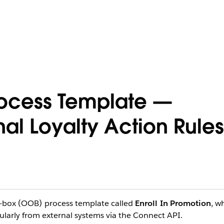
Process Template —
al Loyalty Action Rules
e-box (OOB) process template called
Enroll In Promotion
, w
larly from external systems via the Connect API.