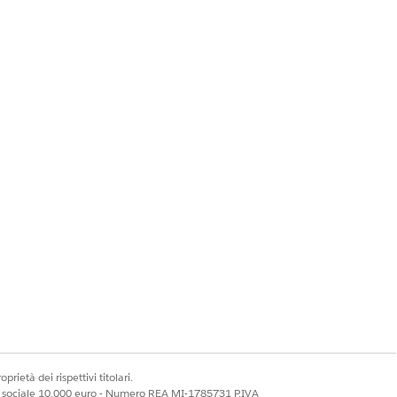
he process."
tain loyalty actions
dd such actions as
prietà dei rispettivi titolari.
ale sociale 10.000 euro - Numero REA MI-1785731 P.IVA