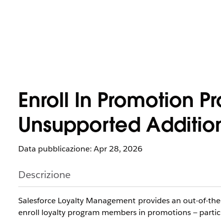
Enroll In Promotion 
Unsupported Addition
Data pubblicazione: Apr 28, 2026
Descrizione
Salesforce Loyalty Management provides an out-of-th
enroll loyalty program members in promotions — particu