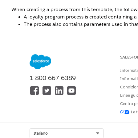
When creating a process from this template, the follow
A loyalty program process is created containing 
The process also contains parameters used in that
The Salesforce documentation states:
SALESFO
"You can update the Enroll in Promotion rule step
Informativ
1-800-667-6389
Informati
This statement can be misleading. While it suggests that
Condizioni
— specifically Credit Points and Debit Points — are n
Linee gui
additional rules encounter errors when the process is i
Centro pr
Le t
Risoluzione
Select Org
Italiano