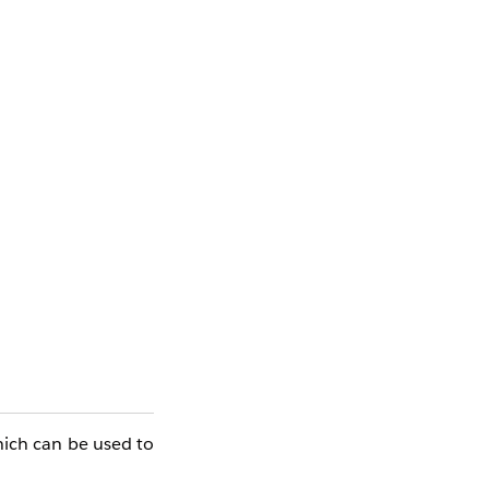
hich can be used to