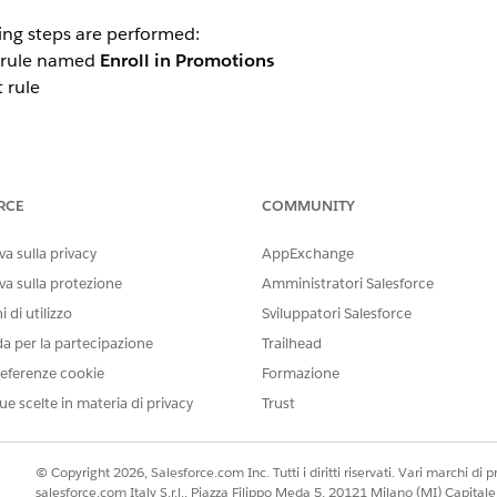
ing steps are performed:
a rule named
Enroll in Promotions
 rule
RCE
COMMUNITY
 based on your requirements or create additional rules for t
a sulla privacy
AppExchange
va sulla protezione
Amministratori Salesforce
 additional rules can be created, it does not clarify that
cer
 di utilizzo
Sviluppatori Salesforce
ot supported within this process template
. Customers who a
da per la partecipazione
Trailhead
nvoked.
eferenze cookie
Formazione
ue scelte in materia di privacy
Trust
© Copyright 2026, Salesforce.com Inc. Tutti i diritti riservati. Vari marchi di pro
salesforce.com Italy S.r.l., Piazza Filippo Meda 5, 20121 Milano (MI) Capit