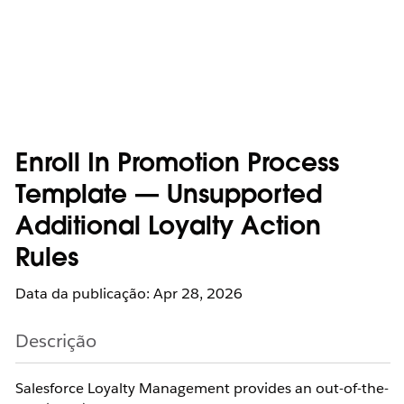
Enroll In Promotion Process
Template — Unsupported
Additional Loyalty Action
Rules
Data da publicação: Apr 28, 2026
Descrição
Salesforce Loyalty Management provides an out-of-the-