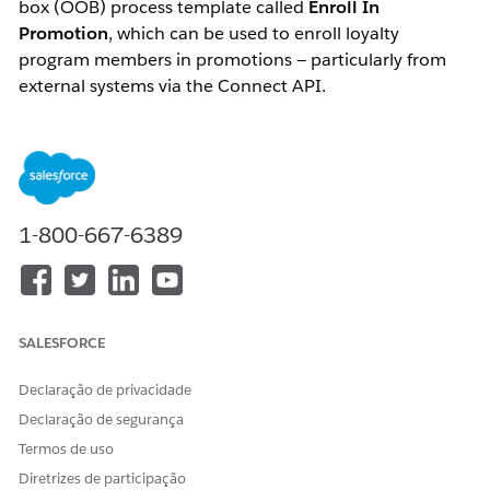
box (OOB) process template called
Enroll In
Promotion
, which can be used to enroll loyalty
program members in promotions — particularly from
external systems via the Connect API.
When creating a process from this template, the
following steps are performed:
A loyalty program process is created containing a
rule named
Enroll in Promotions
1-800-667-6389
The process also contains parameters used in that
rule
SALESFORCE
The Salesforce documentation states:
Declaração de privacidade
"You can update the Enroll in Promotion rule
step based on your requirements or create
Declaração de segurança
additional rules for the process."
Termos de uso
Diretrizes de participação