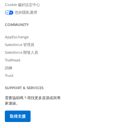
Cookie 偏好設定中心
您的隱私選擇
This statement can be misleading. While it suggests
that additional rules can be created, it does not clarify
COMMUNITY
that
certain loyalty actions — specifically Credit Points
and Debit Points — are not supported within this
AppExchange
process template
. Customers who add such actions as
Salesforce 管理員
additional rules encounter errors when the process is
Salesforce 開發人員
invoked.
Trailhead
訓練
解決方案
Trust
SUPPORT & SERVICES
The
Enroll In Promotion
process template does not
support loyalty actions such as Credit Points or Debit
需要協助嗎？尋找更多資源或與專
家連線。
Points as additional rules.
If your use case requires these actions alongside
取得支援
promotion enrollment, use one of the following
supported alternatives: