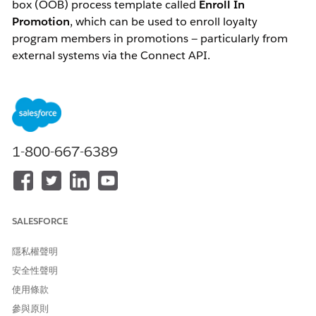
box (OOB) process template called
Enroll In
Promotion
, which can be used to enroll loyalty
program members in promotions — particularly from
external systems via the Connect API.
When creating a process from this template, the
following steps are performed:
A loyalty program process is created containing a
rule named
Enroll in Promotions
1-800-667-6389
The process also contains parameters used in that
rule
SALESFORCE
The Salesforce documentation states:
隱私權聲明
"You can update the Enroll in Promotion rule
step based on your requirements or create
安全性聲明
additional rules for the process."
使用條款
參與原則