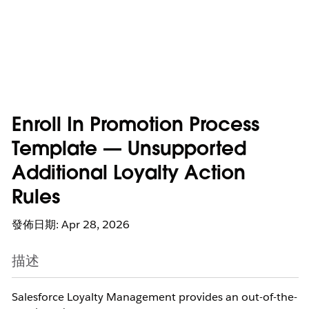
Enroll In Promotion Process
Template — Unsupported
Additional Loyalty Action
Rules
發佈日期: Apr 28, 2026
描述
Salesforce Loyalty Management provides an out-of-the-