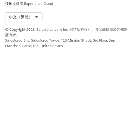
技術提供者
Experience Cloud
Flows
— Build a Flow that handles the Enroll In
Promotion logic along with the required
Select Org
中文（繁體）
Credit/Debit loyalty actions.
Apex
— Use Apex to invoke both the enrollment
© Copyright 2026, Salesforce.com Inc. 保留所有權利。各個商標屬於其個別
and the necessary loyalty actions.
擁有者。
Salesforce, Inc. Salesforce Tower, 415 Mission Street, 3rd Floor, San
Note:
Do not add Credit Points, Debit Points,
Francisco, CA 94105, United States
or other unsupported loyalty action rules
directly to the Enroll In Promotion OOB
process template — these are not supported
and will result in errors upon invocation.
其他資源
https://help.salesforce.com/s/articleView?
id=xcloud.bapi_task_enroll_in_promotion_process_template.
知識文章編號