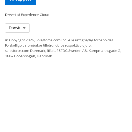
LØSTE DENNE ARTIKEL DIT PROBLEM?
Drevet af
Experience Cloud
Giv os besked, så vi kan forbedre os!
Ja
Nej
Select Org
Dansk
© Copyright 2026, Salesforce.com Inc. Alle rettigheder forbeholdes.
Forskellige varemærker tilhører deres respektive ejere.
salesforce.com Danmark, filial af SFDC Sweden AB. Kampmannsgade 2,
1604 Copenhagen, Denmark