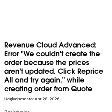
Revenue Cloud Advanced:
Error "We couldn't create the
order because the prices
aren't updated. Click Reprice
All and try again." while
creating order from Quote
Udgivelsesdato: Apr 28, 2026