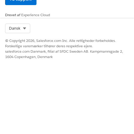
Drevet af
Experience Cloud
Select Org
Dansk
© Copyright 2026, Salesforce.com Inc. Alle rettigheder forbeholdes.
Forskellige varemærker tilhører deres respektive ejere.
salesforce.com Danmark, filial af SFDC Sweden AB. Kampmannsgade 2,
1604 Copenhagen, Denmark