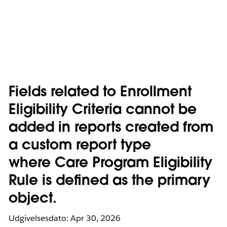
Fields related to Enrollment
Eligibility Criteria cannot be
added in reports created from
a custom report type
where Care Program Eligibility
Rule is defined as the primary
object.
Udgivelsesdato: Apr 30, 2026