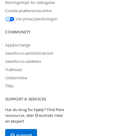
Retningslinjer for deltagelse
Cookie-præferencecenter
Uw privacybeslissingen
COMMUNITY
AppExchange
Salesforce-administratorer
Salesforce-udviklere
Trailhead
Uddannelse
Tillid
SUPPORT & SERVICES
Har du brug for hjælp? Find flere
ressourcer, eller få kontakt med
en ekspert.
Få support