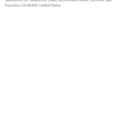
Francisco, CA 94105, United States