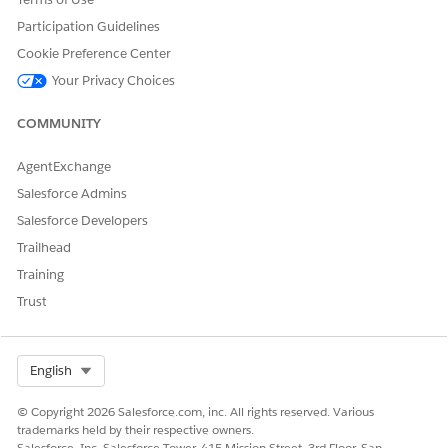
Participation Guidelines
Cookie Preference Center
Your Privacy Choices
COMMUNITY
AgentExchange
Salesforce Admins
Salesforce Developers
Trailhead
Training
Trust
Select Org
English
© Copyright 2026 Salesforce.com, inc. All rights reserved. Various
trademarks held by their respective owners.
Salesforce, Inc. Salesforce Tower, 415 Mission Street, 3rd Floor, San