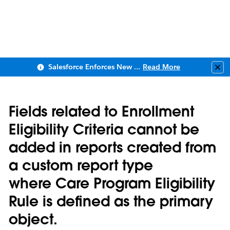
Salesforce Enforces New Security Requirements in Summer 2026
Read More
Clo
Fields related to Enrollment
Eligibility Criteria cannot be
added in reports created from
a custom report type
where Care Program Eligibility
Rule is defined as the primary
object.