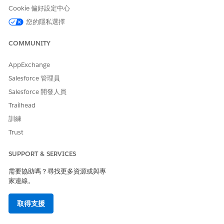
Cookie 偏好設定中心
您的隱私選擇
COMMUNITY
AppExchange
Salesforce 管理員
Salesforce 開發人員
Trailhead
訓練
Trust
SUPPORT & SERVICES
需要協助嗎？尋找更多資源或與專
家連線。
取得支援