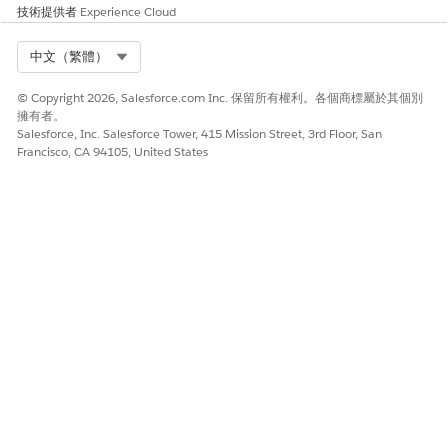
技術提供者
Experience Cloud
Select Org
中文（繁體）
© Copyright 2026, Salesforce.com Inc. 保留所有權利。各個商標屬於其個別
擁有者。
Salesforce, Inc. Salesforce Tower, 415 Mission Street, 3rd Floor, San
Francisco, CA 94105, United States