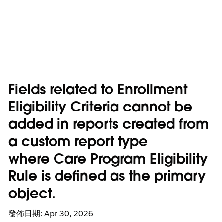
Fields related to Enrollment
Eligibility Criteria cannot be
added in reports created from
a custom report type
where Care Program Eligibility
Rule is defined as the primary
object.
發佈日期: Apr 30, 2026