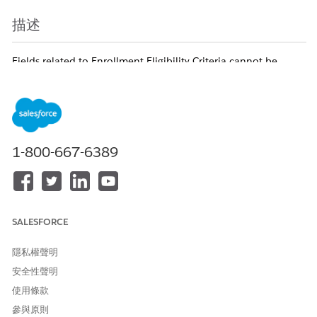
描述
Fields related to Enrollment Eligibility Criteria cannot be
added in reports created from a custom report type
where Care Program Eligibility Rule is defined as the primary
object. This behavior is a known Salesforce limitation.
知識文章編號
1-800-667-6389
005321486
此文章是否解決您的問題？
SALESFORCE
請讓我們知道，以便我們改進！
隱私權聲明
是
否
安全性聲明
使用條款
參與原則