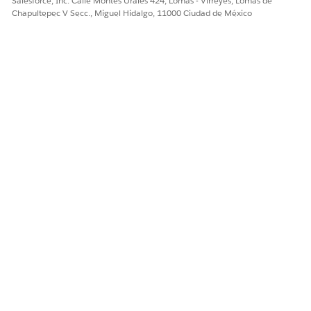
Salesforce, Inc. Calle Montes Urales 424, Lomas - Virreyes, Lomas de
Número del artículo de conocimiento
Chapultepec V Secc., Miguel Hidalgo, 11000 Ciudad de México
005321491
¿RESOLVIÓ ESTE ARTÍCULO SU PROBLEMA?
¡Háganos saber cómo podemos mejorar!
Sí
No