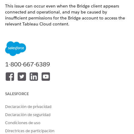
This issue can occur even when the Bridge client appears
connected and operational, and may be caused by
insufficient permissions for the Bridge account to access the
relevant Tableau Cloud content.
Bridge logs may show
, HTTP 404
DATASOURCE_NOT_FOUND
errors, or failures retrieving the data source by URI.
Solución
1-800-667-6389
1)Verify that the Tableau Bridge account has the necessary
permissions to access and view the relevant workbooks and
published data sources in Tableau Cloud.
2)If permissions are insufficient, update the Bridge account
SALESFORCE
permissions to ensure it has access to the required content.
Declaración de privacidad
3)You may also consider temporarily assigning the Bridge
account a Site Administrator Creator role to help rule out
Declaración de seguridad
permission-related issues.
Condiciones de uso
Directrices de participación