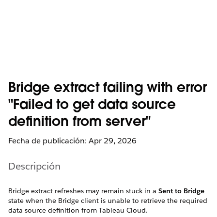
Bridge extract failing with error
"Failed to get data source
definition from server"
Fecha de publicación: Apr 29, 2026
Descripción
Bridge extract refreshes may remain stuck in a
Sent to Bridge
state when the Bridge client is unable to retrieve the required
data source definition from Tableau Cloud.