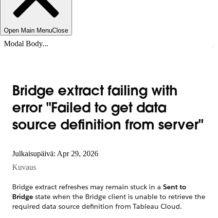
Open Main Menu
Close
Modal Body...
Bridge extract failing with
error "Failed to get data
source definition from server"
Julkaisupäivä: Apr 29, 2026
Kuvaus
Bridge extract refreshes may remain stuck in a
Sent to
Bridge
state when the Bridge client is unable to retrieve the
required data source definition from Tableau Cloud.