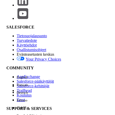
logs(
) with errors
TabBridgeClientWorker_svc_*.log
similar to:
{"ts":"2026-04-
29T09:16:41.541","pid":35960,"tid":"7bfc","sev":"warn","req":"-
","sess":"-","site":"-","user":"-
SALESFORCE
","k":"msg","v":"
HTTPRequestor::DoWork::HTTPException
Tietosuojalausunto
https://prod-useast-
404
Turvatiedote
a.online.tableau.com:443/remoteagentservice/api/1.0
Käyttöehdot
{\"error\":
Osallistumisohjeet
Evästeasetusten keskus
{\"errorId\":\"DATASOURCE_NOT_FOUND\",\"message\":\"Fail
Your Privacy Choices
to process the request : InternalServerError
\"}}"}
COMMUNITY
{"ts":"2026-04-
29T09:16:41.542","pid":35960,"tid":"7bfc","sev":"info","req":"-
AppExchange
English
","sess":"-","site":"-","user":"-","k":"msg","v":"Successfully
Salesforce-pääkäyttäjät
parsed Http Response Error Data :
{\"error\":
Français
Salesforce-kehittäjät
{\"errorId\":\"DATASOURCE_NOT_FOUND\"
,\"message\":\"Faile
Trailhead
Deutsch
to process the request : InternalServerError\"}}"}
Koulutus
Trust
Italiano
日本語
SUPPORT & SERVICES
Knowledge-artikkelin numero