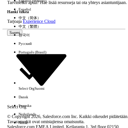
Español (México)
Tarvitsetko apua? Hae lisää resursseja tai ota yhteys asiantuntijaan.
005321491
Español
Hanki tukea
中文（简体）
Tarjoaja
Experience Cloud
RATKAISIKO TÄMÄ ARTIKKELI ONGELMASI?
中文（繁體）
Anna palautetta, jotta voimme kehittyä!
Suomi
한국어
Русский
Kyllä
Ei
Português (Brasil)
Select Org
Suomi
Dansk
Svenska
Select Org
Nederlands
© Copyright 2026, Salesforce.com Inc. Kaikki oikeudet pidätetään
Tavaramerkit ovat omistajiensa omaisuutta.
Norsk
Salesforce.com EMEA Limited, Keilaranta 1, 3rd floor 02150