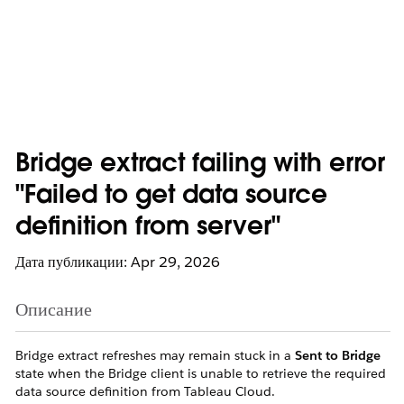
Bridge extract failing with error
"Failed to get data source
definition from server"
Дата публикации: Apr 29, 2026
Описание
Bridge extract refreshes may remain stuck in a
Sent to Bridge
state when the Bridge client is unable to retrieve the required
data source definition from Tableau Cloud.