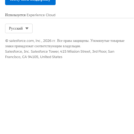
Номер статьи базы знаний
005321491
Используется
Experience Cloud
Select Org
Русский
ЭТА СТАТЬЯ РЕШИЛА ВАШУ ПРОБЛЕМУ?
© salesforce.com, inc., 2026 гг. Все права защищены. Упомянутые товарные
Оставьте свой отзыв, чтобы мы могли стать лучше!
знаки принадлежат соответствующим владельцам.
Salesforce, Inc. Salesforce Tower, 415 Mission Street, 3rd Floor, San
Да
Нет
Francisco, CA 94105, United States