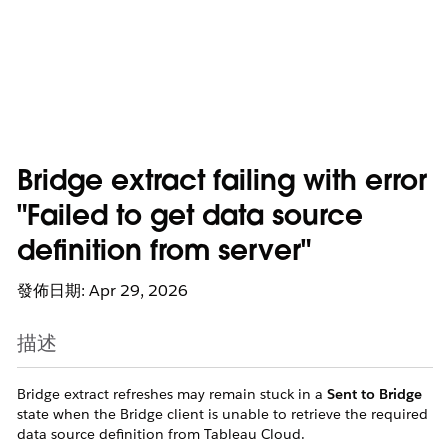
Bridge extract failing with error
"Failed to get data source
definition from server"
發佈日期: Apr 29, 2026
描述
Bridge extract refreshes may remain stuck in a
Sent to Bridge
state when the Bridge client is unable to retrieve the required
data source definition from Tableau Cloud.