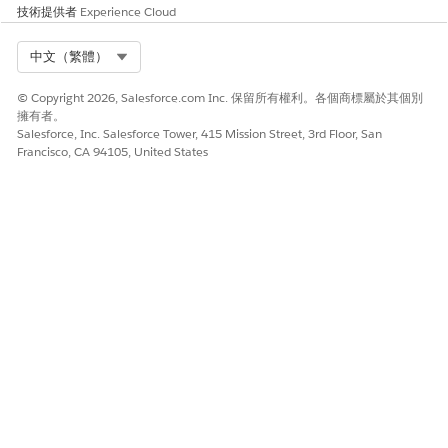
知識文章編號
技術提供者
Experience Cloud
005321491
Select Org
中文（繁體）
© Copyright 2026, Salesforce.com Inc. 保留所有權利。各個商標屬於其個別
擁有者。
此文章是否解決您的問題？
Salesforce, Inc. Salesforce Tower, 415 Mission Street, 3rd Floor, San
請讓我們知道，以便我們改進！
Francisco, CA 94105, United States
是
否