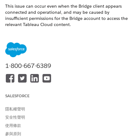
This issue can occur even when the Bridge client appears
connected and operational, and may be caused by
insufficient permissions for the Bridge account to access the
relevant Tableau Cloud content.
Bridge logs may show
, HTTP 404
DATASOURCE_NOT_FOUND
errors, or failures retrieving the data source by URI.
解決方案
1-800-667-6389
1)Verify that the Tableau Bridge account has the necessary
permissions to access and view the relevant workbooks and
published data sources in Tableau Cloud.
2)If permissions are insufficient, update the Bridge account
SALESFORCE
permissions to ensure it has access to the required content.
隱私權聲明
3)You may also consider temporarily assigning the Bridge
account a Site Administrator Creator role to help rule out
安全性聲明
permission-related issues.
使用條款
參與原則