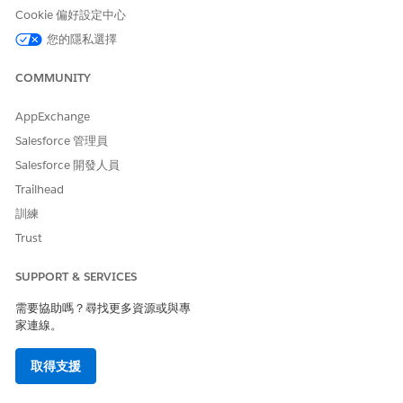
Cookie 偏好設定中心
The issue may be identified in Bridge
logs(
) with errors similar
TabBridgeClientWorker_svc_*.log
您的隱私選擇
to:
COMMUNITY
{"ts":"2026-04-
29T09:16:41.541","pid":35960,"tid":"7bfc","sev":"warn","req":"-
AppExchange
","sess":"-","site":"-","user":"-
","k":"msg","v":"
Salesforce 管理員
HTTPRequestor::DoWork::HTTPException 404
https://prod-useast-
Salesforce 開發人員
a.online.tableau.com:443/remoteagentservice/api/1.0/
Trailhead
{\"error\":
訓練
{\"errorId\":\"DATASOURCE_NOT_FOUND\",\"message\":\"Failed
to process the request : InternalServerError
Trust
\"}}"}
{"ts":"2026-04-
SUPPORT & SERVICES
29T09:16:41.542","pid":35960,"tid":"7bfc","sev":"info","req":"-
","sess":"-","site":"-","user":"-","k":"msg","v":"Successfully parsed
需要協助嗎？尋找更多資源或與專
Http Response Error Data :
{\"error\":
家連線。
{\"errorId\":\"DATASOURCE_NOT_FOUND\"
,\"message\":\"Failed
to process the request : InternalServerError\"}}"}
取得支援