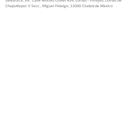
Salesforce, Inc. Calle Montes Urales 424, Lomas - Virreyes, Lomas de
Sí
No
Chapultepec V Secc., Miguel Hidalgo, 11000 Ciudad de México