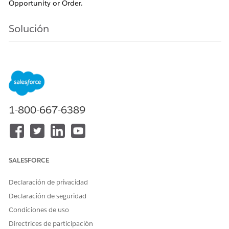
Opportunity or Order.
Solución
To resolve this, ensure the following conditions are met
for every line item expected to be a subscription or
contract line item:
Product Configuration:
The source Product
1-800-667-6389
record must have the Subscription Pricing field
(e.g., Fixed Price or Percent of Total) populated.
Quote Line Validation:
The Quote Line must
inherit this Subscription Pricing value. If it is null
SALESFORCE
on the Quote Line, a Subscription/Contract Line
Item will not be created.
Declaración de privacidad
Order Product Sync (Crucial for CLI):
If
Declaración de seguridad
contracting from an Order, the
Order Product
Condiciones de uso
(Order Item) must also have the Subscription
Directrices de participación
Pricing value populated.