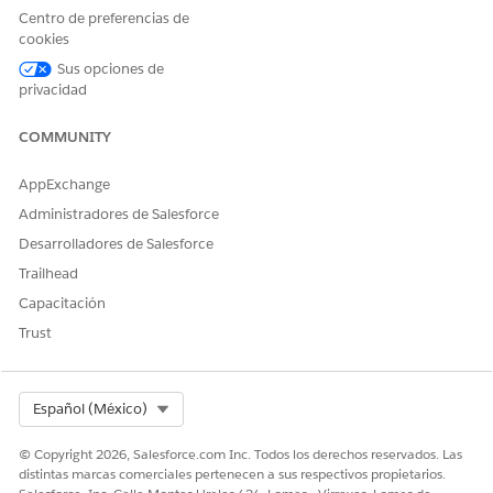
Centro de preferencias de
Contract Generation Failure:
If the Contract or Service
cookies
Contract record itself is not created (due to Apex job
Sus opciones de
failures, background processing errors, or missing Start
privacidad
Dates), the related Subscriptions and Line Items will
also fail to generate.
COMMUNITY
Recursos adicionales
AppExchange
Administradores de Salesforce
https://help.salesforce.com/s/articleView?
Desarrolladores de Salesforce
id=000381761&type=1
Trailhead
Capacitación
Número del artículo de conocimiento
Trust
005321499
Select Org
Español (México)
¿RESOLVIÓ ESTE ARTÍCULO SU PROBLEMA?
© Copyright 2026, Salesforce.com Inc. Todos los derechos reservados. Las
¡Háganos saber cómo podemos mejorar!
distintas marcas comerciales pertenecen a sus respectivos propietarios.