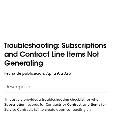
Troubleshooting: Subscriptions
and Contract Line Items Not
Generating
Fecha de publicación: Apr 29, 2026
Descripción
This article provides a troubleshooting checklist for when
Subscription
records for Contracts or
Contract Line Items
for
Service Contracts fail to create upon contracting an