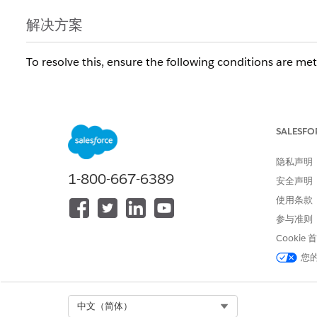
解决方案
To resolve this, ensure the following conditions are met
Product Configuration:
The source Product record 
populated.
Quote Line Validation:
The Quote Line must in
SALESFO
Subscription/Contract Line Item will not be creat
隐私声明
Order Product Sync (Crucial for CLI):
If contr
1-800-667-6389
Subscription Pricing value populated.
安全声明
Contract Generation Failure:
If the Contract or Servi
使用条款
processing errors, or missing Start Dates), the related S
参与准则
Cookie
其他资源
您
https://help.salesforce.com/s/articleView?id=0003
Select Org
中文（简体）