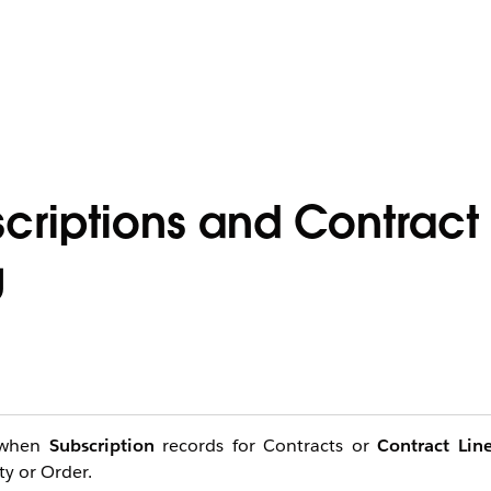
criptions and Contract 
g
r when
Subscription
records for Contracts or
Contract Lin
ty or Order.