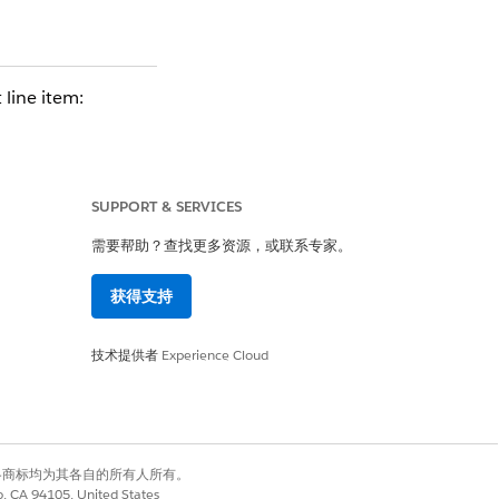
 line item:
or Percent of Total)
 the Quote Line, a
SUPPORT & SERVICES
需要帮助？查找更多资源，或联系专家。
ust also have the
获得支持
ailures, background
技术提供者
Experience Cloud
有权利。其他各商标均为其各自的所有人所有。
co, CA 94105, United States