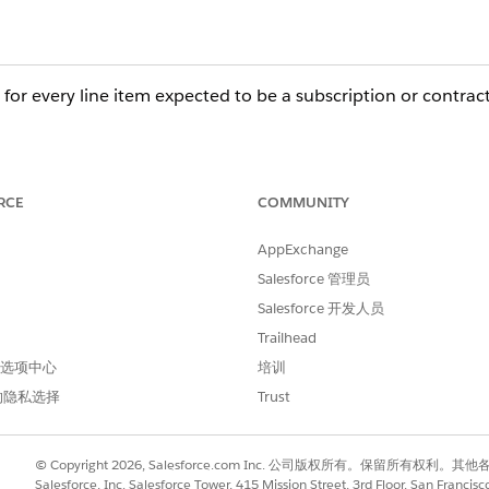
 for every line item expected to be a subscription or contract
must have the Subscription Pricing field (e.g., Fixed Price 
herit this Subscription Pricing value. If it is null on
RCE
COMMUNITY
ed.
AppExchange
acting from an Order, the
Order Product
(Order Item) m
Salesforce 管理员
ce Contract record itself is not created (due to Apex job f
Salesforce 开发人员
ubscriptions and Line Items will also fail to generate.
Trailhead
 首选项中心
培训
的隐私选择
Trust
81761&type=1
© Copyright 2026, Salesforce.com Inc. 公司版权所有。保留所
Salesforce, Inc. Salesforce Tower, 415 Mission Street, 3rd Floor, San Francis