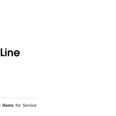
Line
e Items
for Service