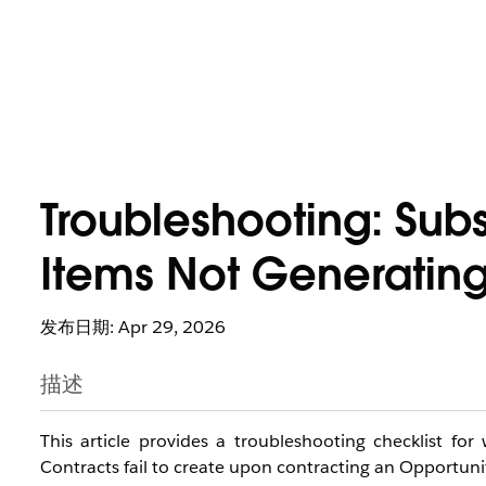
Troubleshooting: Subs
Items Not Generatin
发布日期: Apr 29, 2026
描述
This article provides a troubleshooting checklist fo
Contracts fail to create upon contracting an Opportuni