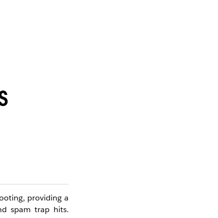
S
ooting, providing a
nd spam trap hits.