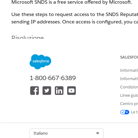
Microsoft SNDS is a free service offered by Microsoft.
Use these steps to request access to the SNDS Reputat
sending IP addresses. Once access is configured, you ca
Risoluzione
Navigate to the
Outlook.com SNDS website
and login.
SALESFO
Network to request access for
: Dedicated IP ad
Informativ
please open a support case as outlined below and 
1-800-667-6389
Informati
Send mail to the chosen address
:
abuse@sale
Condizioni
rejection of the request. A verification message 
the appropriate team that can verify the request.
Linee gui
Comments
: Company name and
Salesforce org I
Centro pr
Le t
Open a support case indicating that that an SNDS acce
Subject
: Marketing Cloud Next Microsoft SNDS A
Select Org
Italiano
Description
: