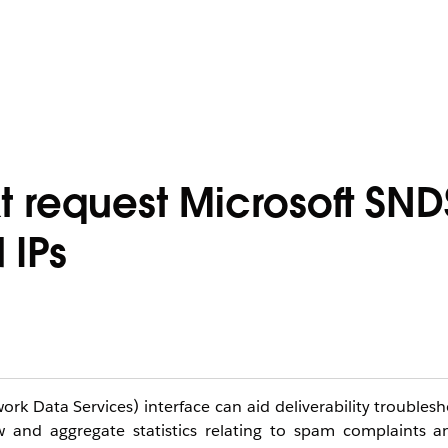
 request Microsoft SND
 IPs
 Data Services) interface can aid deliverability troublesh
w and aggregate statistics relating to spam complaints a