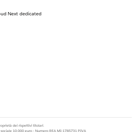
loud Next dedicated
d IP addresses are,
 IP addresses.
e.com will lead to
s as a liaison with
prietà dei rispettivi titolari.
ale sociale 10.000 euro - Numero REA MI-1785731 P.IVA