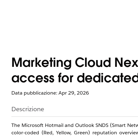
Marketing Cloud Next
access for dedicated
Data pubblicazione: Apr 29, 2026
Descrizione
The Microsoft Hotmail and Outlook SNDS (Smart Network
color-coded (Red, Yellow, Green) reputation overvie