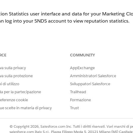
ion Statistics user interface and data for your Marketing C
n log into your SNDS account to view reputation statistics.
 Click
Request Access
and submit with these details:
RCE
COMMUNITY
dress or range. If you are not positive what your dedicate
a sulla privacy
AppExchange
indicate that you need assistance identifying the dedicated
va sulla protezione
Amministratori Salesforce
sforce.com
.
Selecting an address besides abuse@salesforc
 di utilizzo
Sviluppatori Salesforce
is sent to our admin address; the subsequent support case act
da per la partecipazione
Trailhead
D
.
eferenze cookie
Formazione
ue scelte in materia di privacy
Trust
ss request has been submitted:
ccess
© Copyright 2026, Salesforce.com Inc. Tutti i diritti riservati. Vari marchi di pro
salesforce.com Italy S.r.l., Piazza Filippo Meda 5, 20121 Milano (MI) Capit