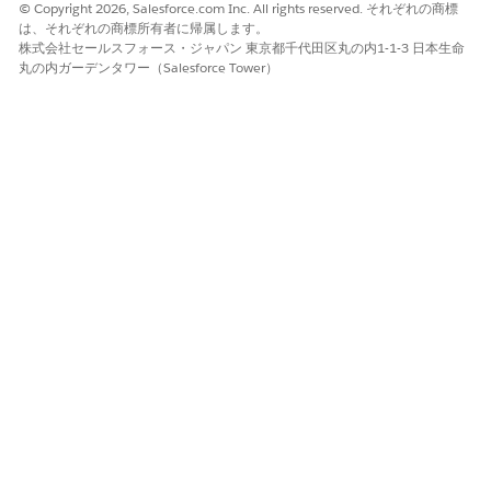
IP addresses requested
© Copyright 2026, Salesforce.com Inc. All rights reserved. それぞれの商標
は、それぞれの商標所有者に帰属します。
株式会社セールスフォース・ジャパン 東京都千代田区丸の内1-1-3 日本生命
丸の内ガーデンタワー（Salesforce Tower）
Notes:
Do not attempt to configure the JMRP (Junk mail
Reporting Program). All Marketing Cloud Next
addresses are enrolled in JRMP with complaints
ingested into our platform for handling.
SNDS requests are honored for dedicated sending
IPs only.
When requesting multiple IPs that are not part of
a continuous range, separate requests should be
submitted in the Outlook portal.
ナレッジ記事番号