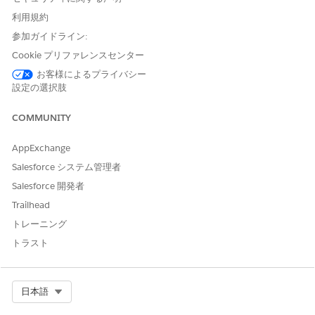
assistance identifying the dedicated IP addresses.
Send mail to the chosen
利用規約
address
:
abuse@salesforce.com
.
Selecting an
参加ガイドライン:
address besides abuse@salesforce.com will lead
Cookie プリファレンスセンター
to rejection of the request. A verification message
お客様によるプライバシー
is sent to our admin address; the subsequent
設定の選択肢
support case acts as a liaison with the appropriate
COMMUNITY
team that can verify the request.
Comments
: Company name and
Salesforce org
AppExchange
ID
.
Salesforce システム管理者
Open a support case indicating that that an SNDS access
Salesforce 開発者
request has been submitted:
Trailhead
Subject
: Marketing Cloud Next Microsoft SNDS
トレーニング
Access
トラスト
Description
:
Email address of your Microsoft account
Email the access request was sent
Select Org
日本語
to:
abuse@salesforce.com