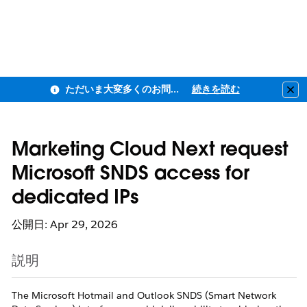
ただいま大変多くのお問い合わせをいただいており、ご連絡までにお時間を頂戴しております
続きを読む
Clo
Marketing Cloud Next request
Microsoft SNDS access for
dedicated IPs
公開日: Apr 29, 2026
説明
The Microsoft Hotmail and Outlook SNDS (Smart Network