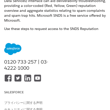
Data Services) interface can aid deliverability troubleshooting,
providing a color-coded (Red, Yellow, Green) reputation
overview and aggregate statistics relating to spam complaints
and spam trap hits. Microsoft SNDS is a free service offered by
Microsoft.
Use these steps to request access to the SNDS Reputation
Statistics user interface and data for your Marketing Cloud
Next dedicated sending IP addresses. Once access is
configured, you can log into your SNDS account to view
reputation statistics.
解決策
0120-733-257 | 03-
4222-1000
Navigate to the
Outlook.com SNDS website
and login.
Click
Request Access
and submit with these details:
Network to request access for
: Dedicated IP
SALESFORCE
address or range. If you are not positive what your
dedicated IP addresses are, please open a support
プライバシーに関する声明
case as outlined below and indicate that you need
セキュリティに関する声明