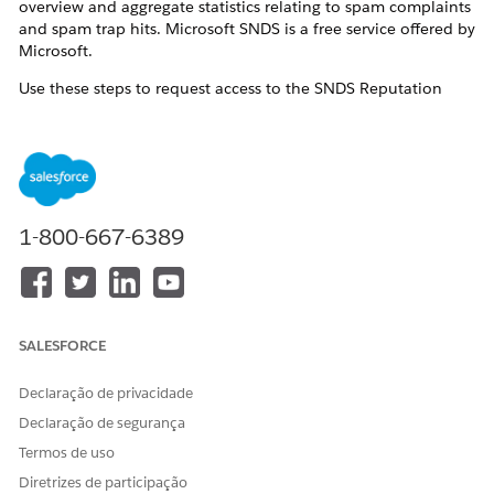
overview and aggregate statistics relating to spam complaints
and spam trap hits. Microsoft SNDS is a free service offered by
Microsoft.
Use these steps to request access to the SNDS Reputation
Statistics user interface and data for your Marketing Cloud
Next dedicated sending IP addresses. Once access is
configured, you can log into your SNDS account to view
reputation statistics.
Resolução
1-800-667-6389
Navigate to the
Outlook.com SNDS website
and login.
Click
Request Access
and submit with these details:
SALESFORCE
Network to request access for
: Dedicated IP
address or range. If you are not positive what your
Declaração de privacidade
dedicated IP addresses are, please open a support
Declaração de segurança
case as outlined below and indicate that you need
Termos de uso
assistance identifying the dedicated IP addresses.
Send mail to the chosen
Diretrizes de participação