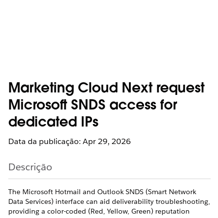
Marketing Cloud Next request
Microsoft SNDS access for
dedicated IPs
Data da publicação: Apr 29, 2026
Descrição
The Microsoft Hotmail and Outlook SNDS (Smart Network
Data Services) interface can aid deliverability troubleshooting,
providing a color-coded (Red, Yellow, Green) reputation