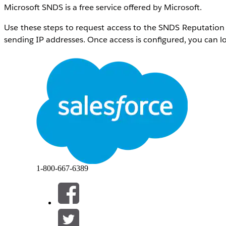
Microsoft SNDS is a free service offered by Microsoft.
Use these steps to request access to the SNDS Reputation 
sending IP addresses. Once access is configured, you can lo
解决方案
Navigate to the
Outlook.com SNDS website
and login. Cli
Network to request access for
: Dedicated IP add
please open a support case as outlined belo
addresses.
Send mail to the chosen address
:
abuse@sales
rejection of the request. A verification message
with the appropriate team that can verify the re
1-800-667-6389
Comments
: Company name and
Salesforce org
Open a support case indicating that that an SNDS access 
Subject
: Marketing Cloud Next Microsoft SNDS 