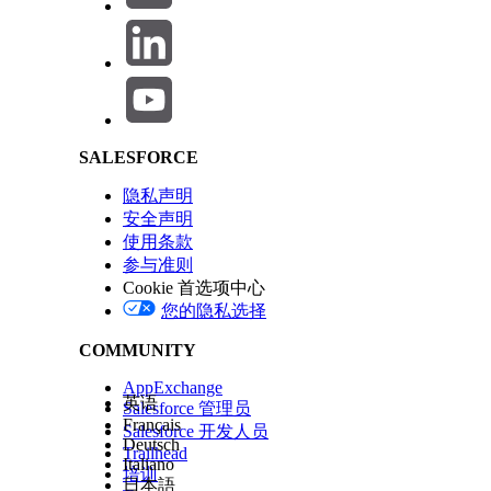
Description
:
Salesforce Help | Article
Email address of your Microsoft acco
Email the access request was sent to:
IP addresses requested
SALESFORCE
隐私声明
Notes:
安全声明
Do not attempt to configure the JMRP (Junk mai
使用条款
参与准则
JRMP with complaints ingested into our platform
Cookie 首选项中心
SNDS requests are honored for dedicated sendin
您的隐私选择
When requesting multiple IPs that are not pa
Outlook portal.
COMMUNITY
AppExchange
英语
Salesforce 管理员
Français
Salesforce 开发人员
Deutsch
Trailhead
Italiano
培训
日本語
知识文章编号