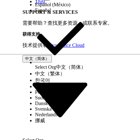
Trust
Español (México)
Español
005321505
SUPPORT & SERVICES
需要帮助？查找更多资源，或联系专家。
本文章是否解决您的问题？
获得支持
请与我们共享您的想法，以便我们进行改进！
技术提供者
Experience Cloud
中文（简体）
Select Org
中文（简体）
中文（繁体）
한국어
Русский
Português (Brasil)
Suomi
Dansk
Svenska
Nederlands
挪威