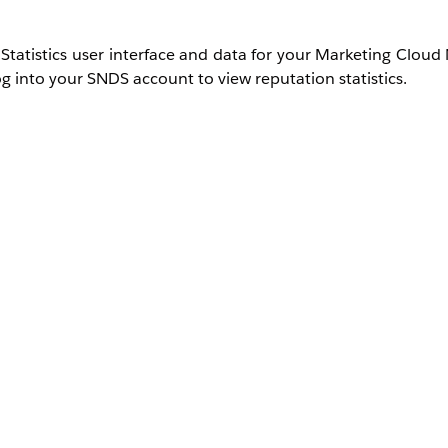
Statistics user interface and data for your Marketing Cloud
g into your SNDS account to view reputation statistics.
ck
Request Access
and submit with these details:
ress or range. If you are not positive what your dedicated I
w and indicate that you need assistance identifying th
force.com
.
Selecting an address besides abuse@salesforce.c
 is sent to our admin address; the subsequent support case a
quest.
 ID
.
request has been submitted:
Access