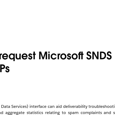
request Microsoft SNDS
Ps
a Services) interface can aid deliverability troubleshooti
d aggregate statistics relating to spam complaints and s