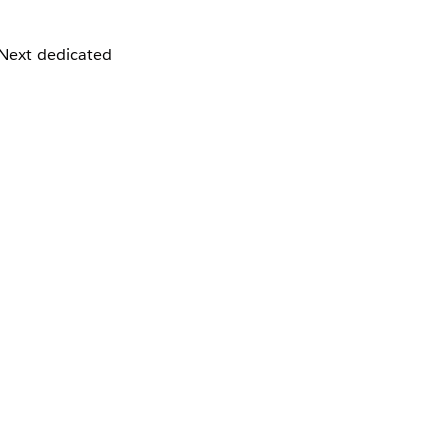
 Next dedicated
P addresses are,
e dedicated IP
om will lead to
cts as a liaison