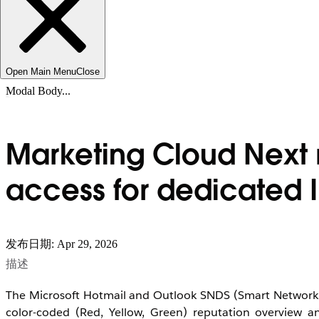
Open Main Menu
Close
Modal Body...
Marketing Cloud Next 
access for dedicated I
发布日期: Apr 29, 2026
描述
The Microsoft Hotmail and Outlook SNDS (Smart Network Dat
color-coded (Red, Yellow, Green) reputation overview an