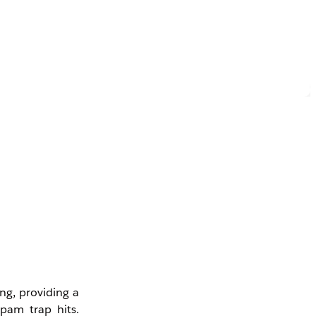
ng, providing a
pam trap hits.