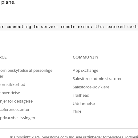
 plane.
RCE
COMMUNITY
LS error. Check logs for specific endpoints causing the failure
 om beskyttelse af personlige
AppExchange
ontrol-plan to confirm the issue.
er
Salesforce-administratorer
 om sikkerhed
Salesforce-udviklere
r anvendelse
ce.kprod-eu.msap.io: remote error: tls: expired certifica
Trailhead
njer for deltagelse
Uddannelse
”}
ræferencecenter
Tillid
privacybeslissingen
ocumentation
.
© Copyright 2026, Salesforce.com Inc. Alle rettigheder forbeholdes. Forskell