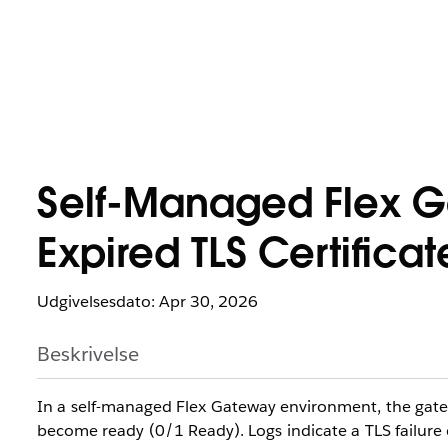
Self-Managed Flex Ga
Expired TLS Certificat
Udgivelsesdato: Apr 30, 2026
Beskrivelse
In a self-managed Flex Gateway environment, the gatewa
become ready (0/1 Ready). Logs indicate a TLS failure d