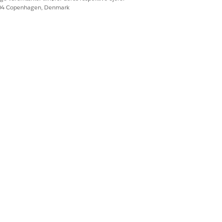
604 Copenhagen, Denmark
Ja
Nej