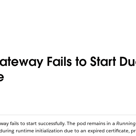
teway Fails to Start Du
e
y fails to start successfully. The pod remains in a
Running
uring runtime initialization due to an expired certificate, 