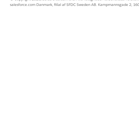
salesforce.com Danmark, filial af SFDC Sweden AB. Kampmannsgade 2, 1