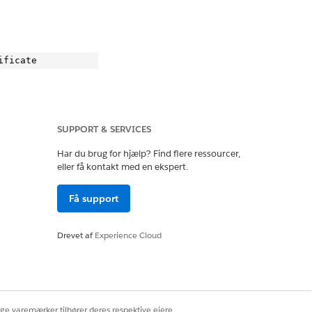
SUPPORT & SERVICES
.
Har du brug for hjælp? Find flere ressourcer,
eller få kontakt med en ekspert.
Få support
te

Drevet af
Experience Cloud
ige varemærker tilhører deres respektive ejere.