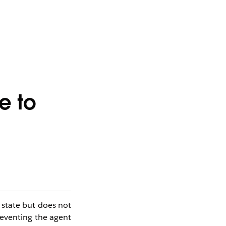
e to
state but does not
preventing the agent