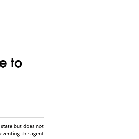
e to
state but does not
preventing the agent