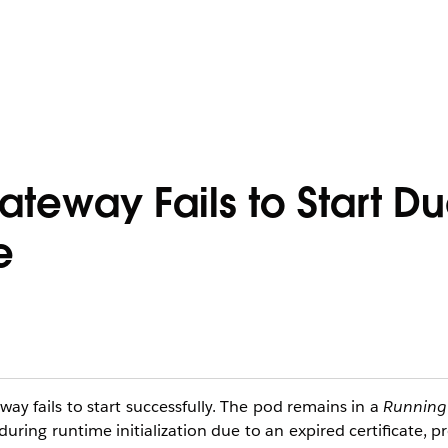
teway Fails to Start Du
e
y fails to start successfully. The pod remains in a
Running
uring runtime initialization due to an expired certificate, 