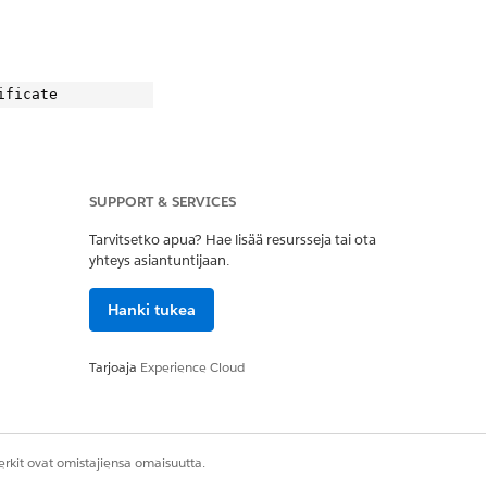
SUPPORT & SERVICES
.
Tarvitsetko apua? Hae lisää resursseja tai ota
yhteys asiantuntijaan.
Hanki tukea
te

Tarjoaja
Experience Cloud
rkit ovat omistajiensa omaisuutta.