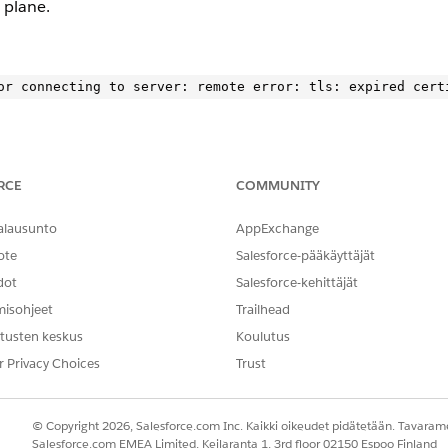
 plane.
RCE
COMMUNITY
LS error. Check logs for specific endpoints causing the failure
alausunto
AppExchange
ontrol-plan to confirm the issue.
ote
Salesforce-pääkäyttäjät
dot
Salesforce-kehittäjät
ce.kprod-eu.msap.io: remote error: tls: expired certifica
misohjeet
Trailhead
tusten keskus
Koulutus
”}
r Privacy Choices
Trust
ocumentation
.
© Copyright 2026, Salesforce.com Inc. Kaikki oikeudet pidätetään. Tavarame
Salesforce.com EMEA Limited, Keilaranta 1, 3rd floor 02150 Espoo Finland