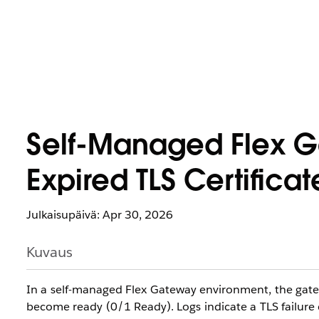
Self-Managed Flex Ga
Expired TLS Certificat
Julkaisupäivä: Apr 30, 2026
Kuvaus
In a self-managed Flex Gateway environment, the gatewa
become ready (0/1 Ready). Logs indicate a TLS failure d