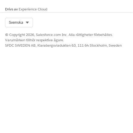
Drivs av
Experience Cloud
Select Org
Svenska
© Copyright 2026, Salesforce.com Inc. Alla rättigheter förbehålles.
Varumärken tillhör respektive ägare.
SFDC SWEDEN AB, Klarabergsviadukten 63, 111 64 Stockholm, Sweden