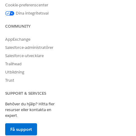
3. Renew the registartion file by following the official
Cookie-preferenscenter
documentation
.
Dina integritetsval
Knowledge-artikelnummer
COMMUNITY
005321521
AppExchange
Salesforce-administratörer
Salesforce-utvecklare
LÖSTE DENNA ARTIKEL DITT PROBLEM?
Trailhead
Berätta för oss vad vi kan förbättra!
Utbildning
Ja
Nej
Trust
SUPPORT & SERVICES
Behöver du hjälp? Hitta fler
resurser eller kontakta en
expert.
Få support