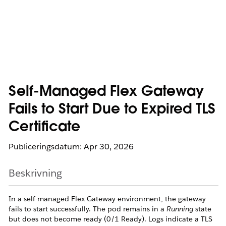
Self-Managed Flex Gateway
Fails to Start Due to Expired TLS
Certificate
Publiceringsdatum: Apr 30, 2026
Beskrivning
In a self-managed Flex Gateway environment, the gateway
fails to start successfully. The pod remains in a
Running
state
but does not become ready (0/1 Ready). Logs indicate a TLS