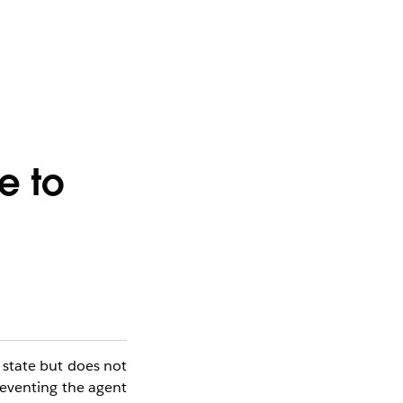
e to
state but does not
preventing the agent