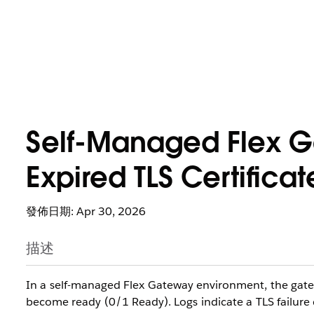
Self-Managed Flex Ga
Expired TLS Certificat
發佈日期: Apr 30, 2026
描述
In a self-managed Flex Gateway environment, the gatewa
become ready (0/1 Ready). Logs indicate a TLS failure d