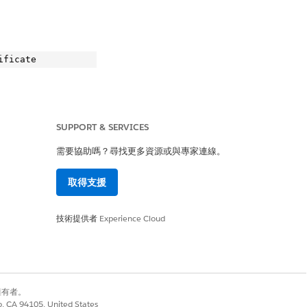
SUPPORT & SERVICES
.
需要協助嗎？尋找更多資源或與專家連線。
取得支援
te

技術提供者
Experience Cloud
別擁有者。
co, CA 94105, United States