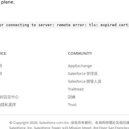
 plane.
RCE
COMMUNITY
LS error. Check logs for specific endpoints causing the failure
明
AppExchange
ontrol-plan to confirm the issue.
明
Salesforce 管理員
Salesforce 開發人員
ce.kprod-eu.msap.io: remote error: tls: expired certifica
Trailhead
 偏好設定中心
訓練
”}
的隱私選擇
Trust
ocumentation
.
© Copyright 2026, Salesforce.com Inc. 保留所有權利。各個商標屬於其個
Salesforce, Inc. Salesforce Tower, 415 Mission Street, 3rd Floor, San Francis