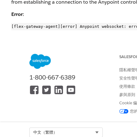
from establishing a connection to the Anypoint control
Error:
解決方案
SALESFO
1. Enable
DEBUG
logging to identify the source of the T
隱私權聲
2. Test connectivity from the Flex Gateway pod to the c
1-800-667-6389
安全性聲
$ flexctl check connections

使用條款
Error: failed connecting to https://arm-mcm2-servi
參與原則
$ flexctl registration inspect

Cookie
{“expiration_date”: “2025-09-25 19:27:32 +0000 UTC
您
3. Renew the registartion file by following the official
d
Select Org
中文（繁體）