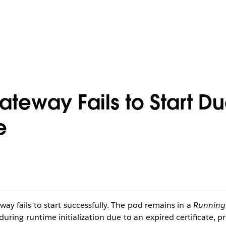
teway Fails to Start Du
e
y fails to start successfully. The pod remains in a
Running
uring runtime initialization due to an expired certificate, 