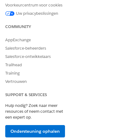
Marketing Cloud Verified Domain
options:
Voorkeurcentrum voor cookies
Sender Authentication Package (SAP) -
Uw privacybeslissingen
Provisioned to your account in 2–5 days.
COMMUNITY
Contact your Salesforce account team to
initiate. See
Working with the Email Sender
AppExchange
Authentication Package User
.
Salesforce-beheerders
Private Domain — Provisioned to your
Salesforce-ontwikkelaars
account in 2–5 days. Contact your
Trailhead
Salesforce account team to initiate. See
Training
Configure a Sender Authentication
Vertrouwen
Package or Private Domain
.
SUPPORT & SERVICES
Registered Domain — Self-service setup,
typically completed in approximately 1 day.
Hulp nodig? Zoek naar meer
See
Register a Domain in Marketing Cloud
resources of neem contact met
een expert op.
Engagement
.
No action is needed for From Addresses that have
Ondersteuning ophalen