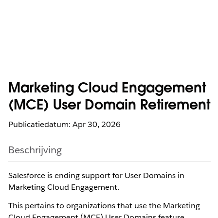
Marketing Cloud Engagement
(MCE) User Domain Retirement
Publicatiedatum: Apr 30, 2026
Beschrijving
Salesforce is ending support for User Domains in
Marketing Cloud Engagement.
This pertains to organizations that use the Marketing
Cloud Engagement (MCE) User Domains feature,