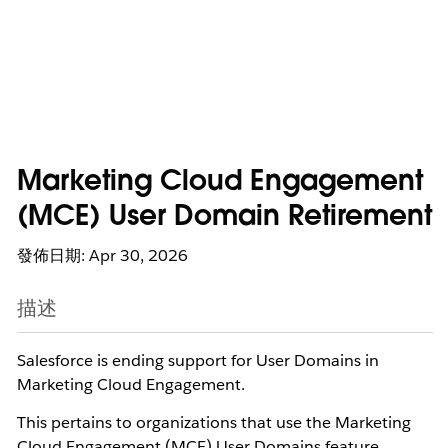
Marketing Cloud Engagement
(MCE) User Domain Retirement
發佈日期: Apr 30, 2026
描述
Salesforce is ending support for User Domains in
Marketing Cloud Engagement.
This pertains to organizations that use the Marketing
Cloud Engagement (MCE) User Domains feature,