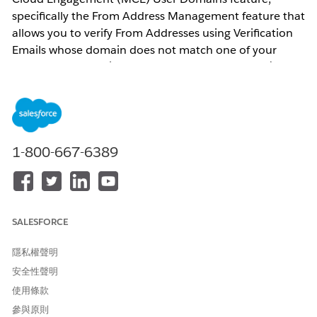
specifically the From Address Management feature that
allows you to verify From Addresses using Verification
Emails whose domain does not match one of your
Verified Domains. (see Verified Domain list below)
What does this change mean for me?
If your organization has created one or more User
Domains since February 1, 2026 that do not contain a
1-800-667-6389
verified domain for your account, starting October 4,
2026 you will no longer have access to this feature. See
the Verified Domain list below.
What action can I take?
SALESFORCE
In order to create new From Addresses, the domain
隱私權聲明
that you use must be a Verified Domain that you have
安全性聲明
created in your account using one of the methods
使用條款
below:
參與原則