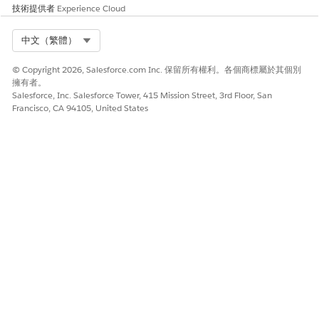
already been created.
技術提供者
Experience Cloud
What happens if I don’t take action?
Select Org
中文（繁體）
After October 4th, 2026 your account will no longer
© Copyright 2026, Salesforce.com Inc. 保留所有權利。各個商標屬於其個別
send verification emails if you enter a From Address
擁有者。
that contains a domain that has not been verified.
Salesforce, Inc. Salesforce Tower, 415 Mission Street, 3rd Floor, San
Instead you will receive an error message that a From
Francisco, CA 94105, United States
Address must contain a verified domain.
How do I get more information?
If you have any questions or need assistance, refer to
Salesforce Help
or contact your Salesforce account
team.
For more information about Salesforce’s approach to
retiring products and features, read our
Product &
Feature Retirement Philosophy
.
知識文章編號