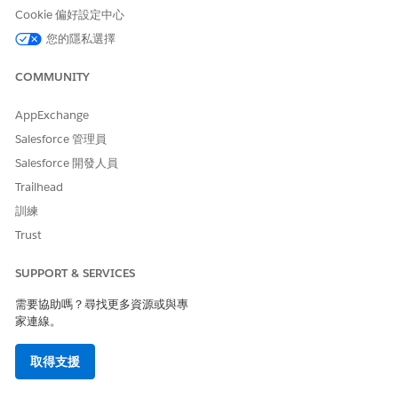
Marketing Cloud Verified Domain
options:
Cookie 偏好設定中心
Sender Authentication Package (SAP) -
您的隱私選擇
Provisioned to your account in 2–5 days.
COMMUNITY
Contact your Salesforce account team to
initiate. See
Working with the Email Sender
AppExchange
Authentication Package User
.
Salesforce 管理員
Private Domain — Provisioned to your
Salesforce 開發人員
account in 2–5 days. Contact your
Trailhead
Salesforce account team to initiate. See
訓練
Configure a Sender Authentication
Trust
Package or Private Domain
.
SUPPORT & SERVICES
Registered Domain — Self-service setup,
typically completed in approximately 1 day.
需要協助嗎？尋找更多資源或與專
See
Register a Domain in Marketing Cloud
家連線。
Engagement
.
取得支援
No action is needed for From Addresses that have