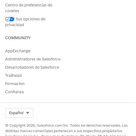
Navigate to
Setup
.
Centro de preferencias de
cookies
In the Quick Find box, type
App Manager
, then select
Sus opciones de
App Manager
.
privacidad
Locate the Classic app that contains the Gift Entry Grid
COMMUNITY
tab. The most common case is the
All Tabs
app, but
review all Classic-type apps if the issue persists.
AppExchange
Click the dropdown arrow next to the app and select
Administradores de Salesforce
Edit
.
Desarrolladores de Salesforce
In the Selected Tabs list, locate
Gift Entry Grid
in the list
Trailhead
and remove it.
Formación
Save your changes.
Confianza
Ask the affected user to attempt switching to Salesforce
Classic again to confirm the error is resolved.
Select Org
Español
Additional Information
© Copyright 2026, Salesforce.com Inc. Todos los derechos reservados. Las
Nonprofit Fundraising is designed for and fully
distintas marcas comerciales pertenecen a sus respectivos propietarios.
supported only in Salesforce Lightning Experience. All