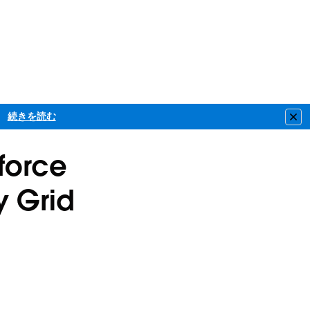
続きを読む
Clo
sforce
y Grid