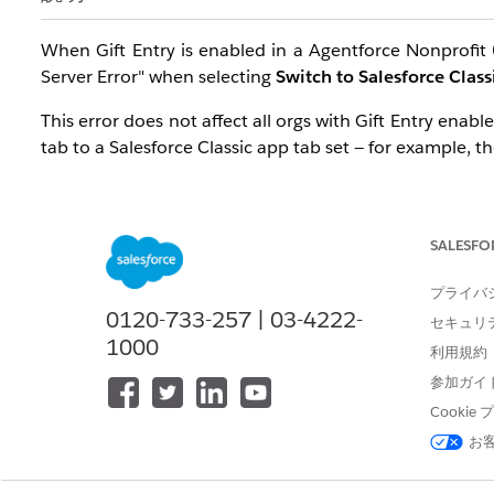
When Gift Entry is enabled in a Agentforce Nonprofit 
Server Error" when selecting
Switch to Salesforce Class
This error does not affect all orgs with Gift Entry ena
tab to a Salesforce Classic app tab set — for example, t
Important:
Gift Entry Grid, like all Nonprofit Fundrai
designed to run in Salesforce Classic. When a Classic a
Adding Gift Entry Grid to a Classic app tab set is not a
SALESFO
プライバ
解決策
0120-733-257 | 03-4222-
セキュリ
1000
利用規約
To resolve this error, an administrator must remove the 
参加ガイ
Log in to your org as an administrator.
Cooki
お
Navigate to
Setup
.
In the Quick Find box, type
App Manager
, then s