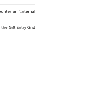
ounter an "Internal
 the Gift Entry Grid
perience. It is not
ternal server error.