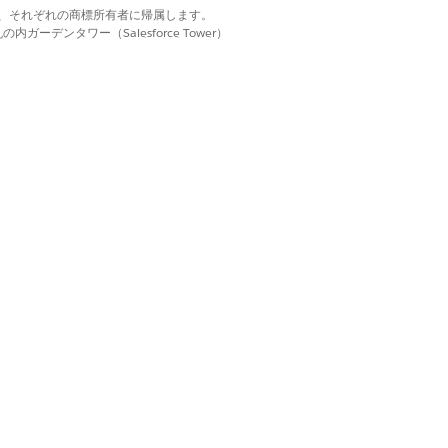
d. それぞれの商標は、それぞれの商標所有者に帰属します。
ーデンタワー（Salesforce Tower）
 review all Classic-
ndraising features,
Entry Grid tab.