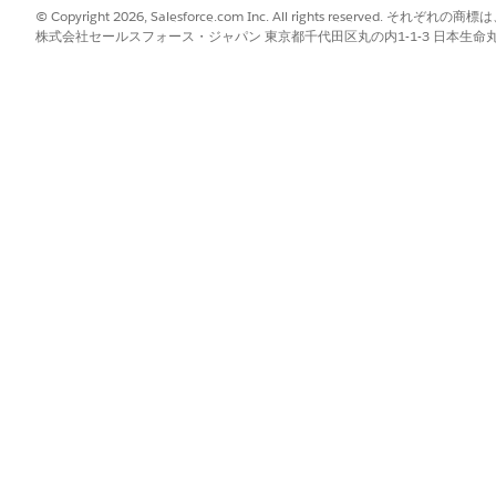
© Copyright 2026, Salesforce.com Inc. All rights reserve
株式会社セールスフォース・ジャパン 東京都千代田区丸の内1-1-3 日本生命丸の内ガ
ntry Grid tab. The most common case is the
All Tabs
app, but
lect
Edit
.
the list and remove it.
force Classic again to confirm the error is resolved.
 supported only in Salesforce Lightning Experience. All Fu
ience and are not supported in Salesforce Classic.
ab added, remove it from all of them.
ve, verify that no other Classic app tab sets contain the Gift 