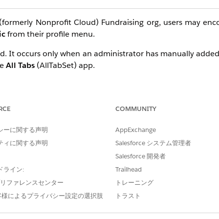
(formerly Nonprofit Cloud) Fundraising org, users may enc
ic
from their profile menu.
bled. It occurs only when an administrator has manually added
he
All Tabs
(AllTabSet) app.
sing features, is supported only in Salesforce Lightning Ex
pp attempts to load the Gift Entry Grid tab, it causes an in
 supported configuration.
RCE
COMMUNITY
シーに関する声明
AppExchange
ティに関する声明
Salesforce システム管理者
Salesforce 開発者
Gift Entry Grid tab from any Salesforce Classic app tab sets.
ドライン:
Trailhead
e プリファレンスセンター
トレーニング
客様によるプライバシー設定の選択肢
トラスト
elect
App Manager
.