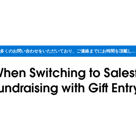
ただいま大変多くのお問い合わせをいただいており、ご連絡までにお時間を頂戴しております
 When Switching to Sale
undraising with Gift Entr