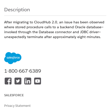
Description
After migrating to CloudHub 2.0, an issue has been observed
where stored procedure calls to a backend Oracle database—
invoked through the Database connector and JDBC driver—
unexpectedly terminate after approximately eight minutes.
Notably, these terminations occur without any corresponding
error logs, making troubleshooting particularly challenging.
The root cause of this behavior lies at the network layer and is
specific to the CloudHub 2.0 infrastructure. During long-
running stored procedure executions, the TCP connection can
remain idle for extended periods. In such cases, an
1-800-667-6389
intermediate network component—such as a load balancer,
NAT gateway, or firewall—may silently drop the connection
after around eight minutes of inactivity. This results in the
abrupt termination of the database call without any
application-level error reporting.
SALESFORCE
Privacy Statement