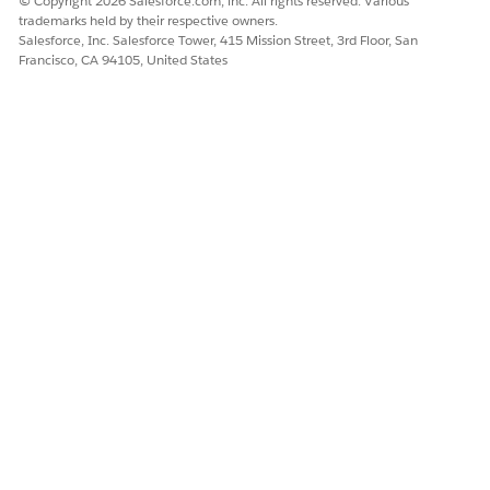
© Copyright 2026 Salesforce.com, inc. All rights reserved. Various
trademarks held by their respective owners.
Yes
No
Salesforce, Inc. Salesforce Tower, 415 Mission Street, 3rd Floor, San
Francisco, CA 94105, United States