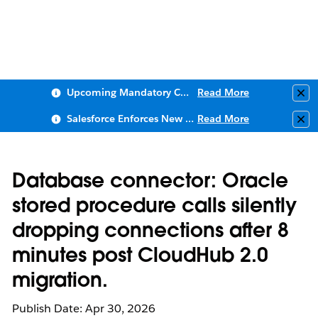
Upcoming Mandatory Changes to Public Key Infrastructure (PKI)
Read More
Clo
Salesforce Enforces New Security Requirements in Summer 2026
Read More
Clo
Database connector: Oracle
stored procedure calls silently
dropping connections after 8
minutes post CloudHub 2.0
migration.
Publish Date: Apr 30, 2026