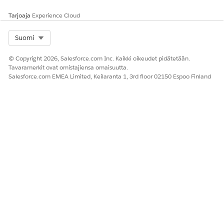
Tarjoaja
Experience Cloud
Select Org
Suomi
© Copyright 2026, Salesforce.com Inc. Kaikki oikeudet pidätetään.
Tavaramerkit ovat omistajiensa omaisuutta.
Salesforce.com EMEA Limited, Keilaranta 1, 3rd floor 02150 Espoo Finland