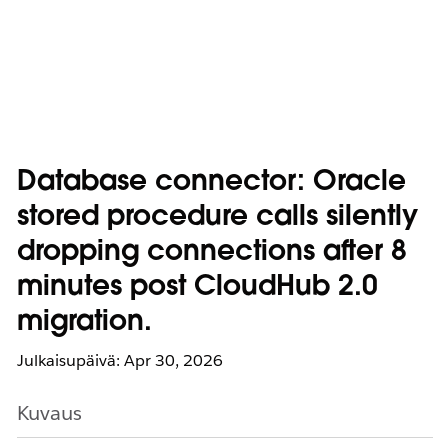
Database connector: Oracle
stored procedure calls silently
dropping connections after 8
minutes post CloudHub 2.0
migration.
Julkaisupäivä: Apr 30, 2026
Kuvaus