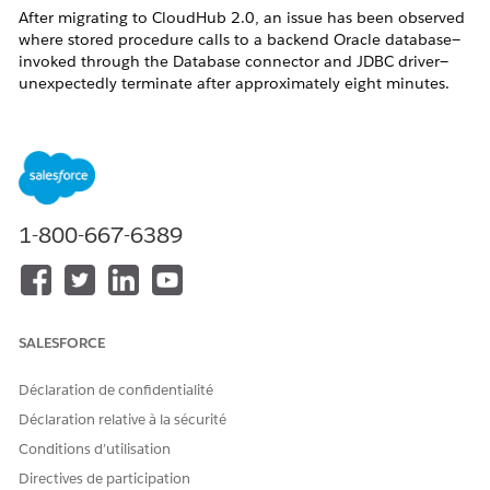
After migrating to CloudHub 2.0, an issue has been observed
where stored procedure calls to a backend Oracle database—
invoked through the Database connector and JDBC driver—
unexpectedly terminate after approximately eight minutes.
Notably, these terminations occur without any corresponding
error logs, making troubleshooting particularly challenging.
The root cause of this behavior lies at the network layer and is
specific to the CloudHub 2.0 infrastructure. During long-
running stored procedure executions, the TCP connection can
remain idle for extended periods. In such cases, an
1-800-667-6389
intermediate network component—such as a load balancer,
NAT gateway, or firewall—may silently drop the connection
after around eight minutes of inactivity. This results in the
abrupt termination of the database call without any
application-level error reporting.
SALESFORCE
Déclaration de confidentialité
Déclaration relative à la sécurité
Résolution
Conditions d’utilisation
Directives de participation
1. If using the Oracle connection, pass the required property