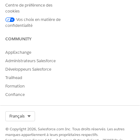
through Runtime Manager to maintain the TCP connection.
Centre de préférence des
cookies
Set the JVM argument 'oracle.net.keepAlive=true' in the Mule
Runtime to prevent idle timeouts.
Vos choix en matière de
confidentialité
2. Use a Generic connection in the Database Connector and
configure the URL with the keepAlive property. For example:
COMMUNITY
jdbc:oracle:thin:@//cloud-
services.demos.mulesoft.com:32173/XEPDB1?
AppExchange
oracle.net.keepAlive=true.
Administrateurs Salesforce
Développeurs Salesforce
Numéro d’article de la base de connaissances
Trailhead
005321536
Formation
Confiance
CET ARTICLE A-T-IL RÉSOLU VOTRE PROBLÈME ?
Dites-nous ce que nous pouvons améliorer !
Select Org
Français
Oui
Non
© Copyright 2026, Salesforce.com Inc. Tous droits réservés. Les autres
marques appartiennent à leurs propriétaires respectifs.