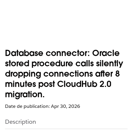
Database connector: Oracle
stored procedure calls silently
dropping connections after 8
minutes post CloudHub 2.0
migration.
Date de publication: Apr 30, 2026
Description