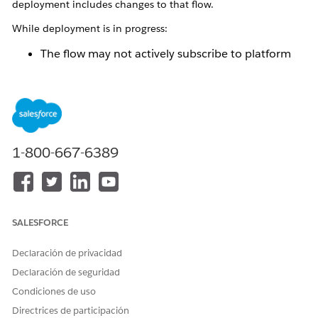
deployment includes changes to that flow.
While deployment is in progress:
The flow may not actively subscribe to platform
events.
Platform events published during this time are not
processed immediately.
After deployment completes:
1-800-667-6389
The updated version of the flow is automatically
activated.
The flow resumes subscribing to the configured
platform events.
SALESFORCE
Events published during the deployment window
are processed after activation.
Declaración de privacidad
This behavior ensures controlled activation of flow changes
Declaración de seguridad
and maintains system stability during deployments. Although
Condiciones de uso
no platform events are lost, a short delay in processing may
occur depending on the deployment duration and
Directrices de participación