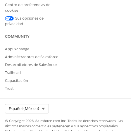
complexity.
Centro de preferencias de
cookies
Solución
Sus opciones de
privacidad
This is expected behavior.
COMMUNITY
Platform events published during a Platform Event–Triggered
Flow deployment may experience a temporary delay in
AppExchange
processing. Once deployment is complete and the flow is
Administradores de Salesforce
activated, all relevant events will be processed as expected.
Desarrolladores de Salesforce
To minimize impact:
Trailhead
Avoid deploying changes to active Platform
Capacitación
Event–Triggered Flows during peak event traffic
Trust
periods.
Plan deployments during low-traffic windows
when possible.
Select Org
Español (México)
© Copyright 2026, Salesforce.com Inc. Todos los derechos reservados. Las
Número del artículo de conocimiento
distintas marcas comerciales pertenecen a sus respectivos propietarios.