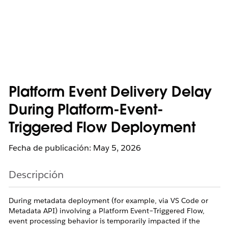
Platform Event Delivery Delay
During Platform-Event-
Triggered Flow Deployment
Fecha de publicación: May 5, 2026
Descripción
During metadata deployment (for example, via VS Code or
Metadata API) involving a Platform Event–Triggered Flow,
event processing behavior is temporarily impacted if the