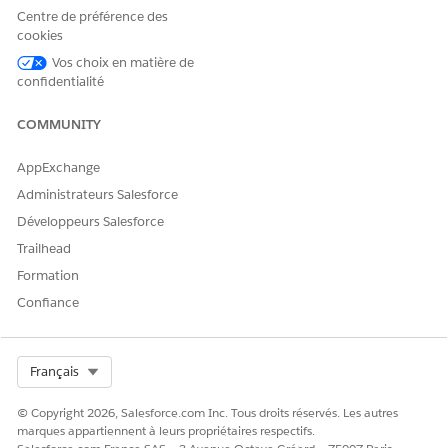
complexity.
Centre de préférence des
cookies
Résolution
Vos choix en matière de
confidentialité
This is expected behavior.
COMMUNITY
Platform events published during a Platform Event–Triggered
Flow deployment may experience a temporary delay in
AppExchange
processing. Once deployment is complete and the flow is
Administrateurs Salesforce
activated, all relevant events will be processed as expected.
Développeurs Salesforce
To minimize impact:
Trailhead
Avoid deploying changes to active Platform
Formation
Event–Triggered Flows during peak event traffic
Confiance
periods.
Plan deployments during low-traffic windows
when possible.
Select Org
Français
© Copyright 2026, Salesforce.com Inc. Tous droits réservés. Les autres
Numéro d’article de la base de connaissances
marques appartiennent à leurs propriétaires respectifs.