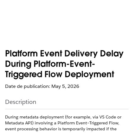
Platform Event Delivery Delay
During Platform-Event-
Triggered Flow Deployment
Date de publication: May 5, 2026
Description
During metadata deployment (for example, via VS Code or
Metadata API) involving a Platform Event–Triggered Flow,
event processing behavior is temporarily impacted if the