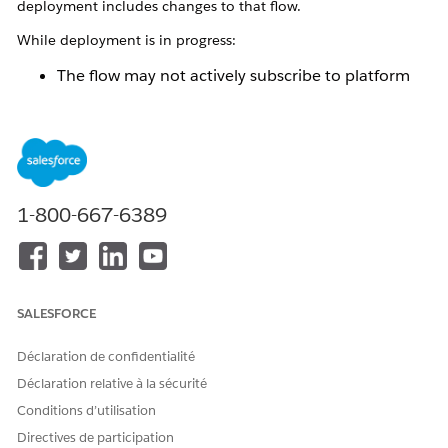
deployment includes changes to that flow.
While deployment is in progress:
The flow may not actively subscribe to platform
events.
Platform events published during this time are not
processed immediately.
After deployment completes:
1-800-667-6389
The updated version of the flow is automatically
activated.
The flow resumes subscribing to the configured
platform events.
SALESFORCE
Events published during the deployment window
are processed after activation.
Déclaration de confidentialité
This behavior ensures controlled activation of flow changes
Déclaration relative à la sécurité
and maintains system stability during deployments. Although
Conditions d’utilisation
no platform events are lost, a short delay in processing may
occur depending on the deployment duration and
Directives de participation