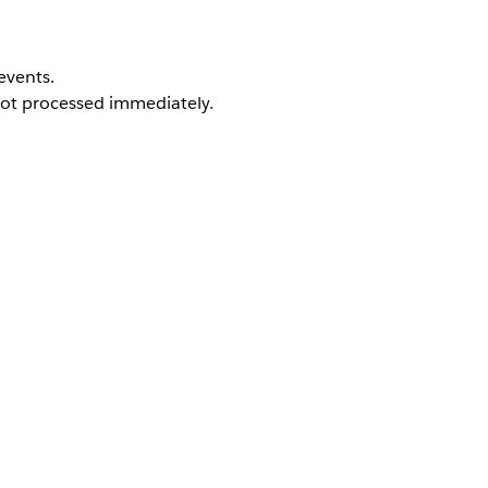
events.
not processed immediately.
 activated.
platform events.
are processed after activation.
es and maintains system stability during deployments. Altho
pending on the deployment duration and complexity.
gered Flow deployment may experience a temporary delay 
relevant events will be processed as expected.