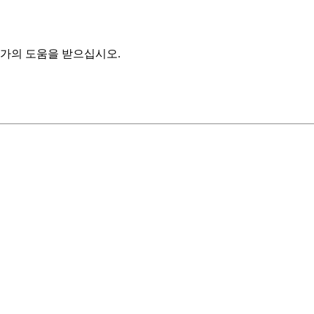
가의 도움을 받으십시오.