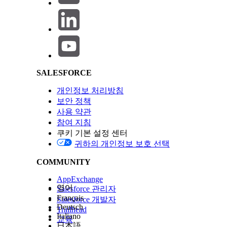
Salesforce Help | Article
To minimize impact:
Avoid deploying changes to active Platform Even
Plan deployments during low-traffic windows wh
SALESFORCE
Knowledge 기사 번호
개인정보 처리방침
005321537
보안 정책
사용 약관
참여 지침
이 기사를 통해 문제를 해결했습니까?
쿠키 기본 설정 센터
개선을 위한 의견을 보내주세요.
귀하의 개인정보 보호 선택
COMMUNITY
AppExchange
영어
Salesforce 관리자
Français
Salesforce 개발자
Deutsch
Trailhead
Italiano
교육
日本語