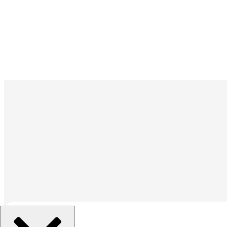
조직 선택