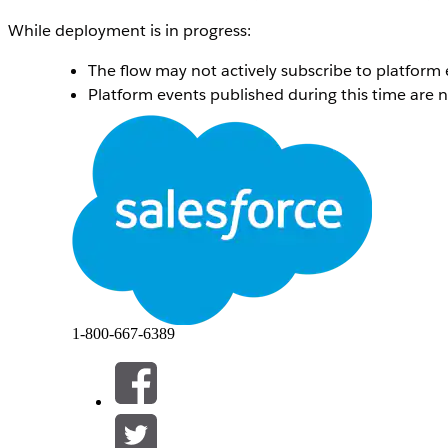
While deployment is in progress:
The flow may not actively subscribe to platform 
Platform events published during this time are 
After deployment completes:
The updated version of the flow is automatically
The flow resumes subscribing to the configured 
Events published during the deployment window 
This behavior ensures controlled activation of flow chang
events are lost, a short delay in processing may occur de
솔루션
1-800-667-6389
This is expected behavior.
Platform events published during a Platform Event–Trig
Once deployment is complete and the flow is activated, all 