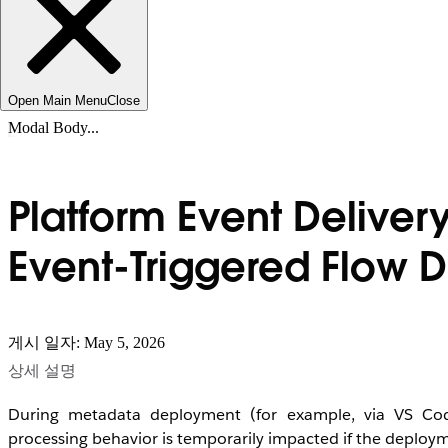
Open Main Menu
Close
Modal Body...
Platform Event Deliver
Event-Triggered Flow
게시 일자: May 5, 2026
상세 설명
During metadata deployment (for example, via VS Cod
processing behavior is temporarily impacted if the deploym