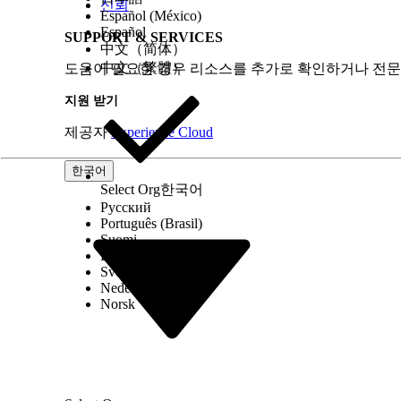
신뢰
Español (México)
Español
SUPPORT & SERVICES
中文（简体）
中文（繁體）
도움이 필요한 경우 리소스를 추가로 확인하거나 전문
지원 받기
제공자
Experience Cloud
한국어
Select Org
한국어
Русский
Português (Brasil)
Suomi
Dansk
Svenska
Nederlands
Norsk