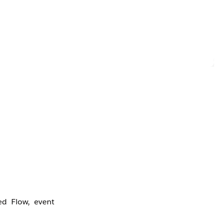
-
ed Flow, event