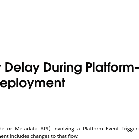
y Delay During Platform
 Deployment
e or Metadata API) involving a Platform Event–Trigger
ent includes changes to that flow.