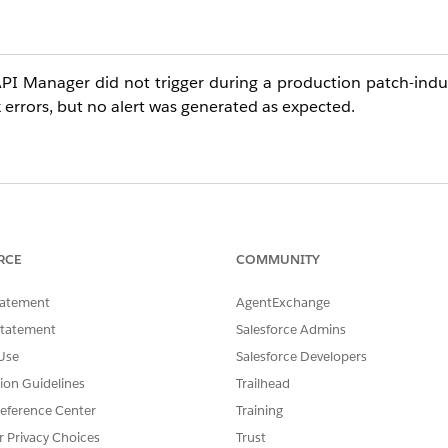
API Manager did not trigger during a production patch-indu
errors, but no alert was generated as expected.
 Manager are evaluated based on aggregated data over a 
sist for the entire evaluation period to trigger an alert.
RCE
COMMUNITY
ign with short-duration events. The alerts will only trigger i
tatement
AgentExchange
Statement
Salesforce Admins
Use
Salesforce Developers
tion Guidelines
Trailhead
eference Center
Training
r Privacy Choices
Trust