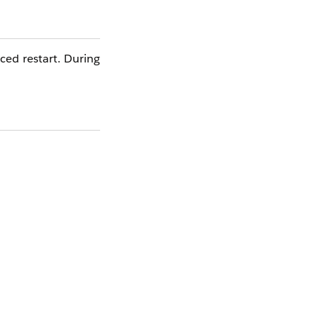
ced restart. During
defined evaluation
f error persist more