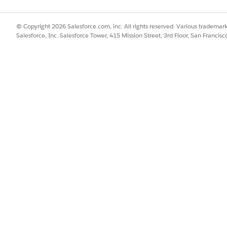
© Copyright 2026 Salesforce.com, inc. All rights reserved. Various trademark
Salesforce, Inc. Salesforce Tower, 415 Mission Street, 3rd Floor, San Francis