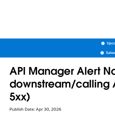
Upco
Sale
API Manager Alert No
downstream/calling A
5xx)
Publish Date: Apr 30, 2026