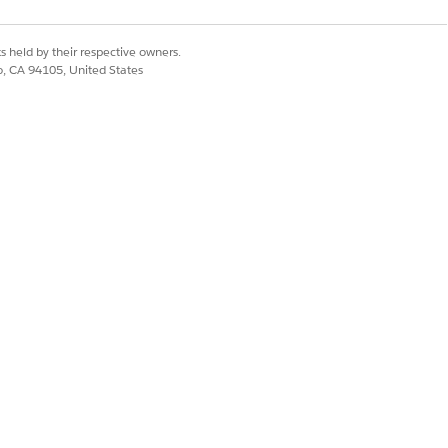
Yes
No
s held by their respective owners.
co, CA 94105, United States