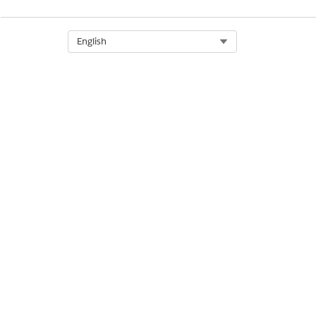
DID THIS ARTICLE SOLVE YOUR ISSUE?
Let us know so we can improve!
Select Org
English