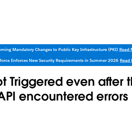
ming Mandatory Changes to Public Key Infrastructure (PKI)
Read 
sforce Enforces New Security Requirements in Summer 2026
Read 
t Triggered even after 
PI encountered errors 