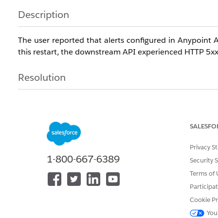
Description
The user reported that alerts configured in Anypoint 
this restart, the downstream API experienced HTTP 5xx 
Resolution
1. Understand that alerts in MuleSoft Anypoint API
period (e.g., 5 minutes). Ensure that error conditions per
SALESFO
2. Review and adjust the alert configuration to better al
than the defined evaluation period.
Privacy S
1-800-667-6389
Security 
Terms of 
Knowledge Article Number
Participa
005321539
Cookie Pr
You