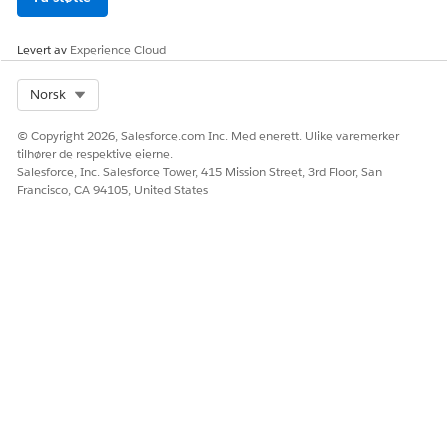
Levert av
Experience Cloud
Select Org
Norsk
© Copyright 2026, Salesforce.com Inc. Med enerett. Ulike varemerker
tilhører de respektive eierne.
Salesforce, Inc. Salesforce Tower, 415 Mission Street, 3rd Floor, San
Francisco, CA 94105, United States