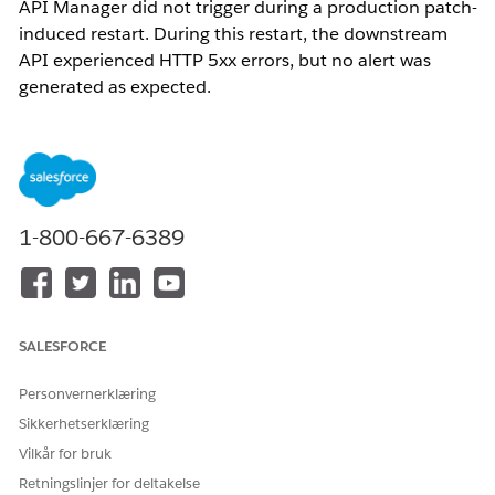
API Manager did not trigger during a production patch-
induced restart. During this restart, the downstream
API experienced HTTP 5xx errors, but no alert was
generated as expected.
Løsning
1. Understand that alerts in MuleSoft Anypoint API Manager
are evaluated based on aggregated data over a defined
1-800-667-6389
evaluation period (e.g., 5 minutes). Ensure that error
conditions persist for the entire evaluation period to trigger
an alert.
2. Review and adjust the alert configuration to better align
SALESFORCE
with short-duration events. The alerts will only trigger if error
persist more than the defined evaluation period.
Personvernerklæring
Sikkerhetserklæring
Knowledge-artikkelnummer
Vilkår for bruk
005321539
Retningslinjer for deltakelse