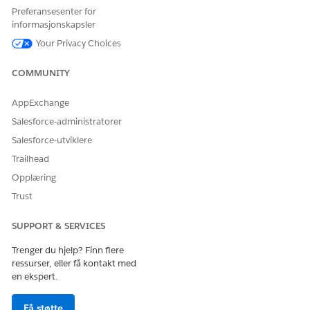
Preferansesenter for
informasjonskapsler
HJALP DENNE ARTIKKELEN MED Å LØSE PROBLEMET DITT?
Your Privacy Choices
La oss få vite det slik at vi kan forbedre!
COMMUNITY
Ja
Nei
AppExchange
Salesforce-administratorer
Salesforce-utviklere
Trailhead
Opplæring
Trust
SUPPORT & SERVICES
Trenger du hjelp? Finn flere
ressurser, eller få kontakt med
en ekspert.
Få støtte