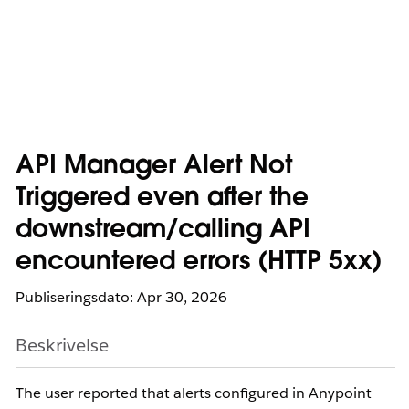
API Manager Alert Not
Triggered even after the
downstream/calling API
encountered errors (HTTP 5xx)
Publiseringsdato: Apr 30, 2026
Beskrivelse
The user reported that alerts configured in Anypoint