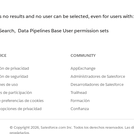
o results and no user can be selected, even for users with:
earch, Data Pipelines Base User permission sets
RCE
COMMUNITY
the component.
ón de privacidad
AppExchange
e 2 or more Salesforce-licensed users
present in Org. If onl
ón de seguridad
Administradores de Salesforce
ndition evaluates to
and the modal displays nothing
false
nes de uso
Desarrolladores de Salesforce
es de participación
Trailhead
 preferencias de cookies
Formación
 opciones de privacidad
Confianza
User License
. Once at least two eligible licensed users exist i
© Copyright 2026, Salesforce.com Inc. Todos los derechos reservados. Las d
propietarios.