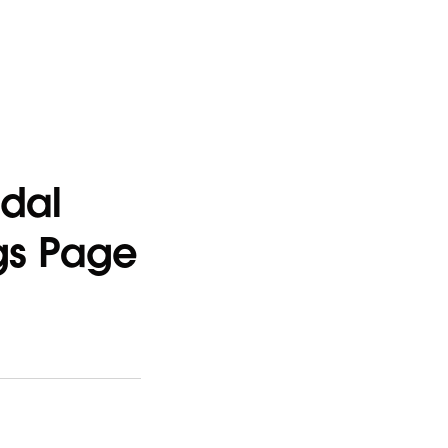
odal
ngs Page