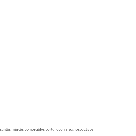
y one eligible user
 — even though the
n the org, the Assign
istintas marcas comerciales pertenecen a sus respectivos