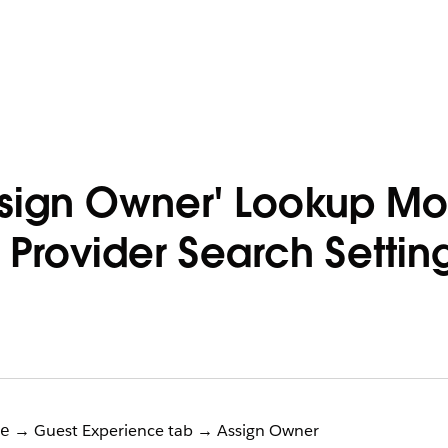
ssign Owner' Lookup M
 Provider Search Setti
→ Guest Experience tab → Assign Owner
e