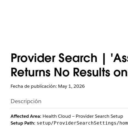
Provider Search | 'A
Returns No Results on
Fecha de publicación: May 1, 2026
Descripción
Affected Area:
Health Cloud — Provider Search Setup
Setup Path:
setup/ProviderSearchSettings/hom