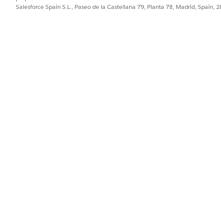
Salesforce Spain S.L., Paseo de la Castellana 79, Planta 7ª, Madrid, Spain, 
tform standards — the Assign Owner action is intended for 
minimum of two licensed users satisfies this design intent.