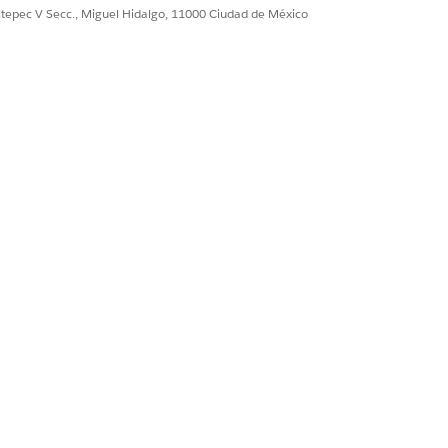
ultepec V Secc., Miguel Hidalgo, 11000 Ciudad de México
an Admin to assign
Sí
No