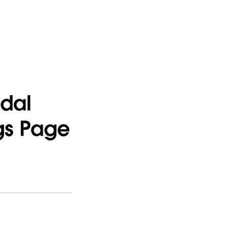
odal
ngs Page