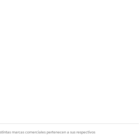
y one eligible user
 — even though the
n the org, the Assign
istintas marcas comerciales pertenecen a sus respectivos