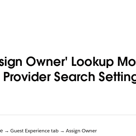
ssign Owner' Lookup M
 Provider Search Setti
→ Guest Experience tab → Assign Owner
e