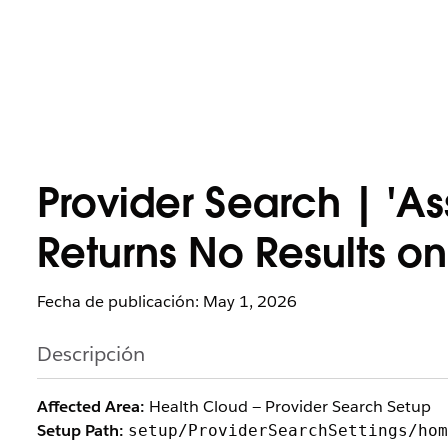
Provider Search | 'A
Returns No Results on
Fecha de publicación: May 1, 2026
Descripción
Affected Area:
Health Cloud — Provider Search Setup
Setup Path:
setup/ProviderSearchSettings/hom