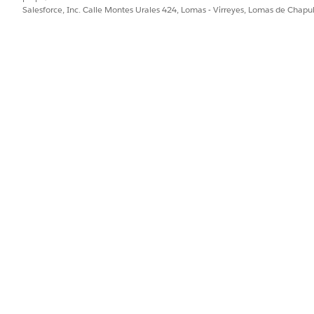
Salesforce, Inc. Calle Montes Urales 424, Lomas - Virreyes, Lomas de Chap
tform standards — the Assign Owner action is intended for 
minimum of two licensed users satisfies this design intent.