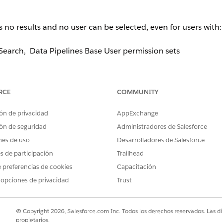
o results and no user can be selected, even for users with:
earch, Data Pipelines Base User permission sets
RCE
COMMUNITY
the component.
ón de privacidad
AppExchange
e 2 or more Salesforce-licensed users
present in Org. If onl
ón de seguridad
Administradores de Salesforce
ndition evaluates to
and the modal displays nothing
false
nes de uso
Desarrolladores de Salesforce
es de participación
Trailhead
 preferencias de cookies
Capacitación
 opciones de privacidad
Trust
User License
. Once at least two eligible licensed users exist i
© Copyright 2026, Salesforce.com Inc. Todos los derechos reservados. Las d
propietarios.