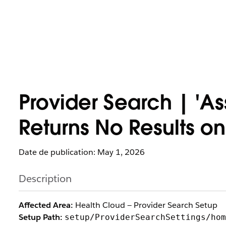
Provider Search | 'A
Returns No Results on
Date de publication: May 1, 2026
Description
Affected Area:
Health Cloud — Provider Search Setup
Setup Path:
setup/ProviderSearchSettings/hom