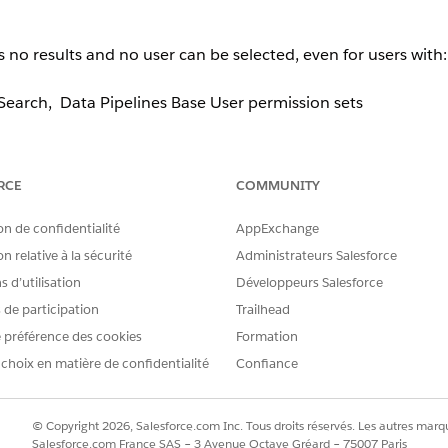
o results and no user can be selected, even for users with:
earch, Data Pipelines Base User permission sets
RCE
COMMUNITY
the component.
on de confidentialité
AppExchange
e 2 or more Salesforce-licensed users
present in Org. If onl
n relative à la sécurité
Administrateurs Salesforce
ndition evaluates to
and the modal displays nothing
false
 d’utilisation
Développeurs Salesforce
s de participation
Trailhead
 préférence des cookies
Formation
 choix en matière de confidentialité
Confiance
User License
. Once at least two eligible licensed users exist i
© Copyright 2026, Salesforce.com Inc. Tous droits réservés. Les autres marqu
Salesforce.com France SAS – 3 Avenue Octave Gréard – 75007 Paris