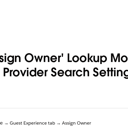
ssign Owner' Lookup M
 Provider Search Setti
→ Guest Experience tab → Assign Owner
e