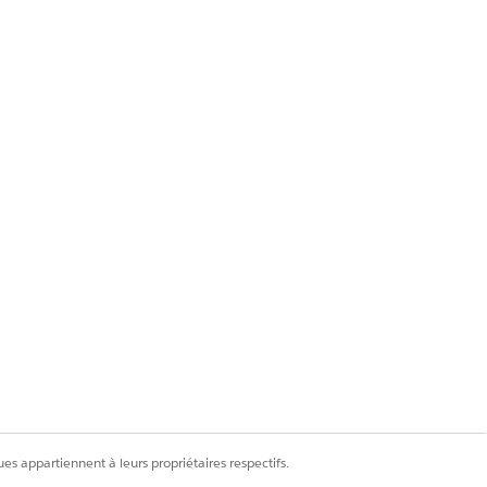
y one eligible user
 — even though the
n the org, the Assign
es appartiennent à leurs propriétaires respectifs.