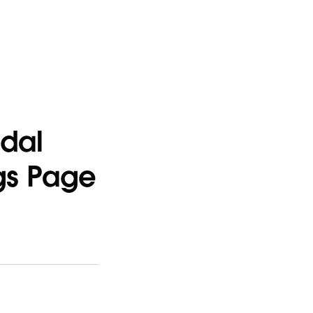
odal
ngs Page