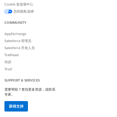
condition evaluates to
and the modal displays nothing
false
Cookie 首选项中心
— even though the API response contains a valid user.
您的隐私选择
解决方案
COMMUNITY
Create an additional user in the org with a
Salesforce
AppExchange
User License
. Once at least two eligible licensed users
Salesforce 管理员
exist in the org, the Assign Owner modal will render and
Salesforce 开发人员
allow selection correctly.
Trailhead
培训
Note:
This is considered working as designed per
Trust
platform standards — the Assign Owner action is
intended for an Admin to assign ownership to
other
SUPPORT & SERVICES
users
, not to themselves. Having a minimum of two
需要帮助？查找更多资源，或联系
licensed users satisfies this design intent.
专家。
其他资源
获得支持