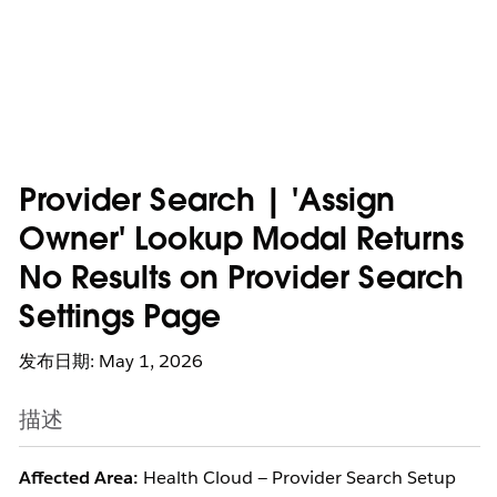
Provider Search | 'Assign
Owner' Lookup Modal Returns
No Results on Provider Search
Settings Page
发布日期: May 1, 2026
描述
Affected Area:
Health Cloud — Provider Search Setup