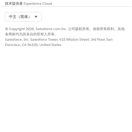
技术提供者
Experience Cloud
Select Org
中文（简体）
知识文章编号
© Copyright 2026, Salesforce.com Inc. 公司版权所有。保留所有权利。其他
005321543
各商标均为其各自的所有人所有。
Salesforce, Inc. Salesforce Tower, 415 Mission Street, 3rd Floor, San
Francisco, CA 94105, United States
本文章是否解决您的问题？
请与我们共享您的想法，以便我们进行改进！
是
否