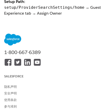
Setup Path:
→ Guest
setup/ProviderSearchSettings/home
Experience tab → Assign Owner
Symptom:
The Assign Owner user lookup modal opens but returns
no results and no user can be selected, even for users
with:
System Administrator profile
1-800-667-6389
Health Cloud Foundation, Health Cloud Provider
Search, Data Pipelines Base User permission sets
Access on
CareProviderSearchableField
records.
Root Cause
:
SALESFORCE
This is a known UI behavior caused by a condition in
隐私声明
the component.
安全声明
Means the modal
only renders results when there are 2 or
使用条款
more Salesforce-licensed users
present in Org. If only one
eligible user exists in the org (e.g., a single System Admin), the
参与准则