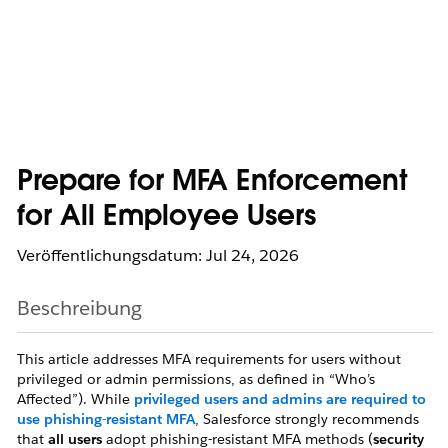
Prepare for MFA Enforcement
for All Employee Users
Veröffentlichungsdatum: Jul 24, 2026
Beschreibung
This article addresses MFA requirements for users without
privileged or admin permissions, as defined in “Who’s
Affected”). While
privileged users and admins are required to
use phishing-resistant MFA
, Salesforce strongly recommends
that
all users
adopt phishing-resistant MFA methods (
security