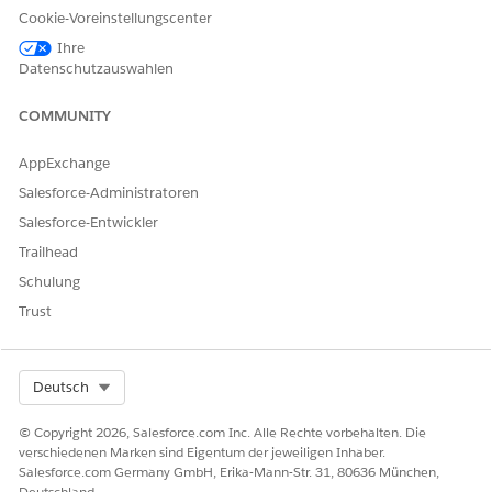
Cookie-Voreinstellungscenter
Ihre
Datenschutzauswahlen
COMMUNITY
AppExchange
Salesforce-Administratoren
Salesforce-Entwickler
Trailhead
Schulung
Trust
Select Org
Deutsch
What’s Changing
Salesforce is enforcing
Multi-Factor Authentication (MFA)
for
© Copyright 2026, Salesforce.com Inc. Alle Rechte vorbehalten. Die
all employee logins, including direct UI and Single Sign-On
verschiedenen Marken sind Eigentum der jeweiligen Inhaber.
Salesforce.com Germany GmbH, Erika-Mann-Str. 31, 80636 München,
(SSO), across both production and sandbox orgs.
Deutschland