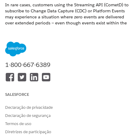
In rare cases, customers using the Streaming API (CometD) to
subscribe to Change Data Capture (CDC) or Platform Events
may experience a situation where zero events are delivered
over extended periods — even though events exist within the
72-hour retention window — ultimately resulting in an invalid
replayId error as events are purged from the Event Bus.
⚠️ This is a known limitation of the CometD / Streaming API
protocol and
does not affect the Pub/Sub API
, which
includes replay tightening semantics.
1-800-667-6389
Symptoms
Customers may observe one or more of the following:
CometD client subscribes successfully but receives
SALESFORCE
zero events
for an extended period (hours)
Client is disconnected with
403: Unknown
Declaração de privacidade
Client
due to Streaming API session stickiness,
Declaração de segurança
this happens regardless.
Termos de uso
Upon reconnect, the client resubscribes using the
Diretrizes de participação