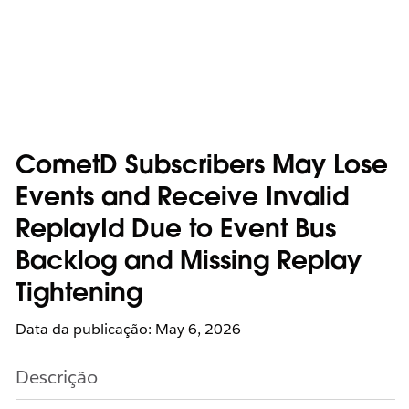
CometD Subscribers May Lose
Events and Receive Invalid
ReplayId Due to Event Bus
Backlog and Missing Replay
Tightening
Data da publicação: May 6, 2026
Descrição