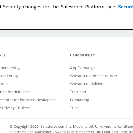
Security changes for the Salesforce Platform, see:
Securi
ted to
July 27–28
. All other release groups remain on their o
ollout, we have published a detailed enforcement schedule 
RCE
COMMUNITY
ease Group Enforcement Schedule
to determine the specific 
rnerklæring
AppExchange
serklæring
Salesforce-administratorer
 bruk
Salesforce-utviklere
njer for deltakelse
Trailhead
esenter for informasjonskapsler
Opplæring
irement, watch this video below or click the link to open t
r Privacy Choices
Trust
© Copyright 2026, Salesforce.com Inc. Med enerett. Ulike varemerker tilhøre
Salesforce, Inc. Salesforce Tower, 415 Mission Street, 3rd Floor, San Francis