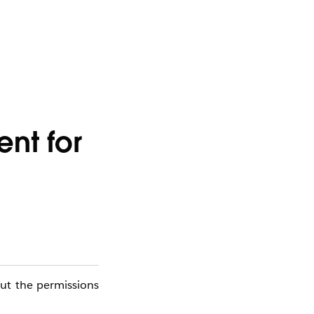
nt for
out the permissions