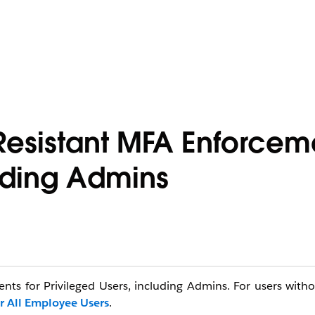
Resistant MFA Enforceme
luding Admins
ents for Privileged Users, including Admins. For users with
r All Employee Users
.