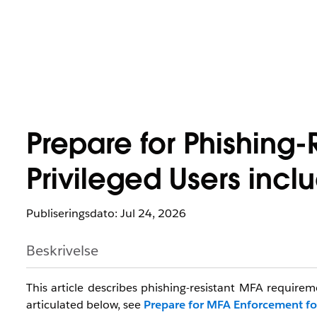
Prepare for Phishing-
Privileged Users inc
Publiseringsdato: Jul 24, 2026
Beskrivelse
This article describes phishing-resistant MFA requirem
articulated below, see
Prepare for MFA Enforcement fo