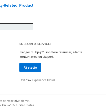
ty-Related Product
riginal schedules.
organized by
SUPPORT & SERVICES
timeline for your
Trenger du hjelp? Finn flere ressurser, eller få
kontakt med en ekspert.
Få støtte
Levert av
Experience Cloud
he video a new tab:
r de respektive eierne.
co, CA 94105, United States