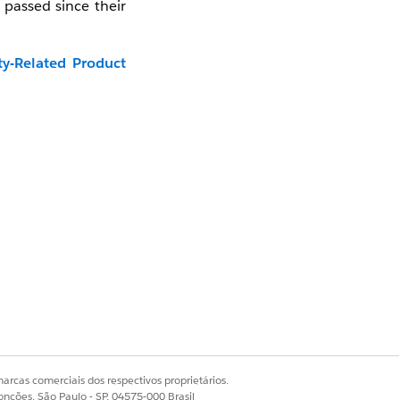
 passed since their
ty-Related Product
video in a new tab:
arcas comerciais dos respectivos proprietários.
onções, São Paulo - SP, 04575-000 Brasil