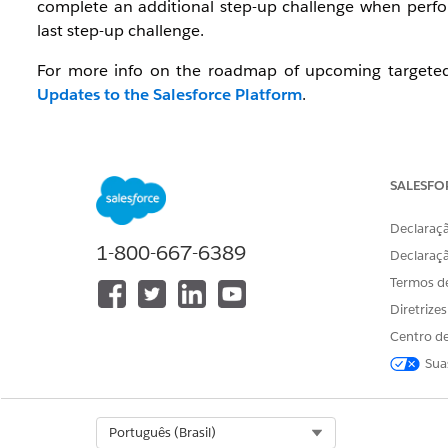
complete an additional step-up challenge when perfor
last step-up challenge.
For more info on the roadmap of upcoming targeted 
Updates to the Salesforce Platform
.
Watch: Video Resource
To get an overview of the Step-up Authentication requir
SALESFO
Salesforce Step-Up Authentication
Declaraçã
1-800-667-6389
Declaraç
Termos d
Diretrize
Centro de
Sua
Select Org
Português (Brasil)