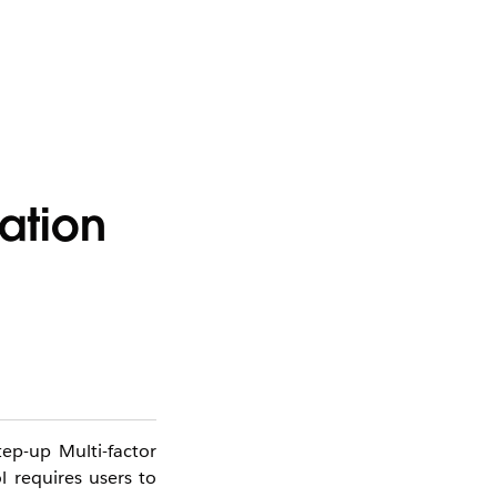
ation
tep-up Multi-factor
l requires users to