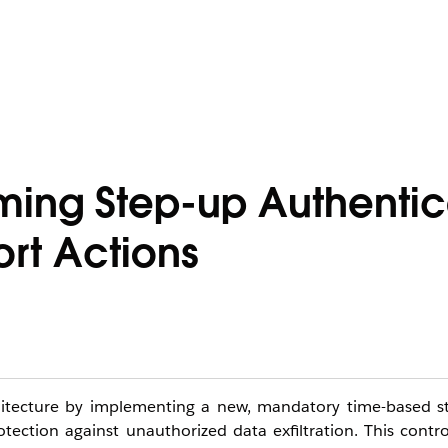
ming Step-up Authentic
rt Actions
rchitecture by implementing a new, mandatory time-based s
ction against unauthorized data exfiltration. This contro