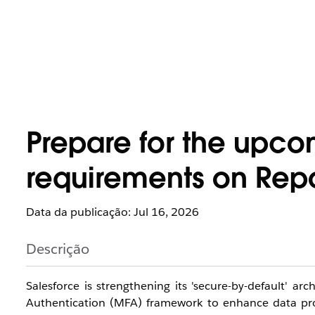
Prepare for the upco
requirements on Repo
Data da publicação: Jul 16, 2026
Descrição
Salesforce is strengthening its 'secure-by-default' a
Authentication (MFA) framework to enhance data prote