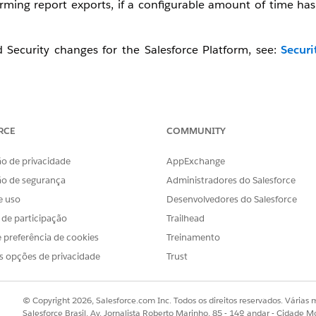
ming report exports, if a configurable amount of time has
Security changes for the Salesforce Platform, see:
Securi
ement, watch this video below or click the link to open the 
RCE
COMMUNITY
o de privacidade
AppExchange
ão de segurança
Administradores do Salesforce
e uso
Desenvolvedores do Salesforce
s de participação
Trailhead
 preferência de cookies
Treinamento
s opções de privacidade
Trust
© Copyright 2026, Salesforce.com Inc. Todos os direitos reservados. Várias m
Salesforce Brasil, Av. Jornalista Roberto Marinho, 85 - 14º andar - Cidade M