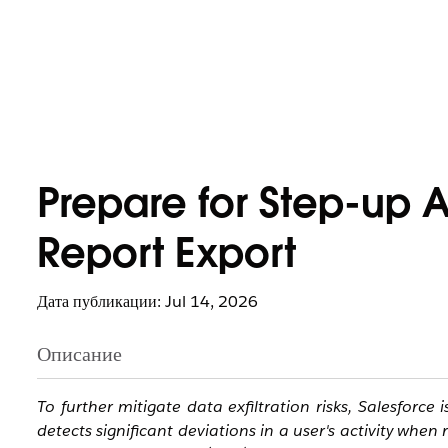
Prepare for Step-up 
Report Export
Дата публикации: Jul 14, 2026
Описание
To further mitigate data exfiltration risks, Salesforce
detects significant deviations in a user's activity whe