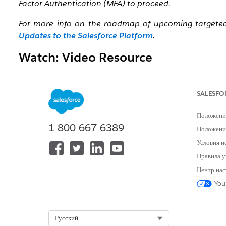
Factor Authentication (MFA) to proceed.
For more info on the roadmap of upcoming targeted S
Updates to the Salesforce Platform
.
Watch: Video Resource
To get an overview of the Step-up Authentication requ
tab:
Salesforce Step-Up Authentication
SALESFO
Положени
1-800-667-6389
Положение
Условия и
Правила у
Центр нас
You
Select Org
Русский