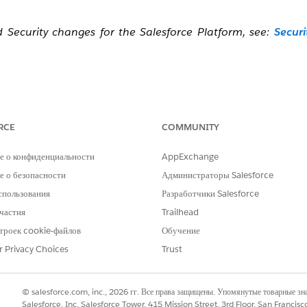
ecurity changes for the Salesforce Platform, see:
Securi
irement, watch this video below or click the link to open
RCE
COMMUNITY
е о конфиденциальности
AppExchange
 о безопасности
Администраторы Salesforce
спользования
Разработчики Salesforce
частия
Trailhead
троек cookie-файлов
Обучение
r Privacy Choices
Trust
© salesforce.com, inc., 2026 гг. Все права защищены. Упомянутые товарные з
Salesforce, Inc. Salesforce Tower, 415 Mission Street, 3rd Floor, San Francis