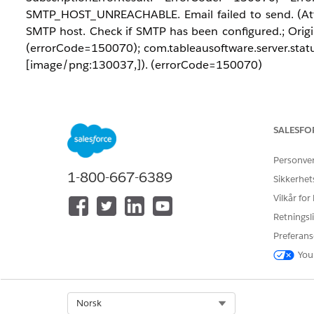
SMTP_HOST_UNREACHABLE. Email failed to send. (Att
SMTP host. Check if SMTP has been configured.; Origin
(errorCode=150070); com.tableausoftware.server.status
[image/png:130037,]). (errorCode=150070)
Løsning
SALESFO
This error often occurs if the mail server rejects the 
from the username used to authenticate with the SMT
Personve
send emails from
, th
tableau_admin@domain.com
1-800-667-6389
Sikkerhet
address to exactly match the authenticated account.
Vilkår for
Retningsli
Preferans
You
Knowledge-artikkelnummer
005321635
Select Org
Norsk