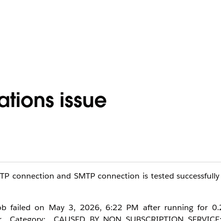
ations issue
MTP connection and SMTP connection is tested successfully
 job failed on May 3, 2026, 6:22 PM after running for 0.
rror Category: CAUSED_BY_NON_SUBSCRIPTION_SERVICE;