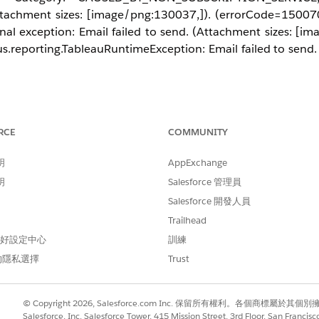
achment sizes: [image/png:130037,]). (errorCode=150070
al exception: Email failed to send. (Attachment sizes: [im
.reporting.TableauRuntimeException: Email failed to send. 
RCE
COMMUNITY
email because the "Send emails from" address configured in Ta
P server. For example, if you authenticate as
admin@dom
明
AppExchange
e SMTP server may block the connection. Try changing the 
明
Salesforce 管理員
Salesforce 開發人員
Trailhead
 偏好設定中心
訓練
的隱私選擇
Trust
© Copyright 2026, Salesforce.com Inc. 保留所有權利。各個商標屬於其個
Salesforce, Inc. Salesforce Tower, 415 Mission Street, 3rd Floor, San Francis