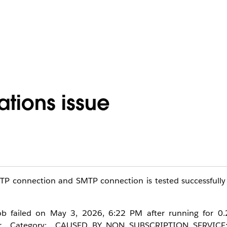
ations issue
MTP connection and SMTP connection is tested successfully
 job failed on May 3, 2026, 6:22 PM after running for 0.
rror Category: CAUSED_BY_NON_SUBSCRIPTION_SERVICE;