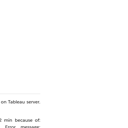
 on Tableau server.
2 min because of: 
 Error message: 