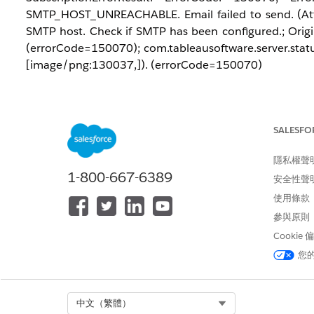
SMTP_HOST_UNREACHABLE. Email failed to send. (Att
SMTP host. Check if SMTP has been configured.; Origin
(errorCode=150070); com.tableausoftware.server.status
[image/png:130037,]). (errorCode=150070)
解決方案
SALESFO
This error often occurs if the mail server rejects the 
from the username used to authenticate with the SMT
隱私權聲
send emails from
, th
tableau_admin@domain.com
1-800-667-6389
安全性聲
address to exactly match the authenticated account.
使用條款
參與原則
Cookie
您
知識文章編號
005321635
Select Org
中文（繁體）