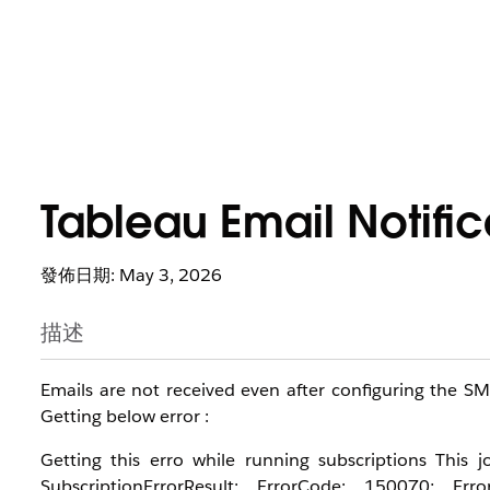
Tableau Email Notific
發佈日期: May 3, 2026
描述
Emails are not received even after configuring the S
Getting below error :
Getting this erro while running subscriptions This
SubscriptionErrorResult: ErrorCode: 150070; E