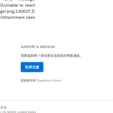
);Unable to reach 
age/png:130037,]). 
(Attachment sizes: 
SUPPORT & SERVICES
bleau Server differs
but try to
ain.com
需要協助嗎？尋找更多資源或與專家連線。
"Send emails from"
取得支援
技術提供者
Experience Cloud
別擁有者。
co, CA 94105, United States