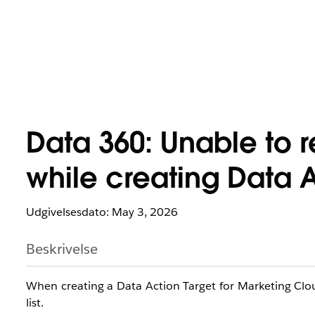
Data 360: Unable to r
while creating Data A
Udgivelsesdato: May 3, 2026
Beskrivelse
When creating a Data Action Target for Marketing Clou
list.