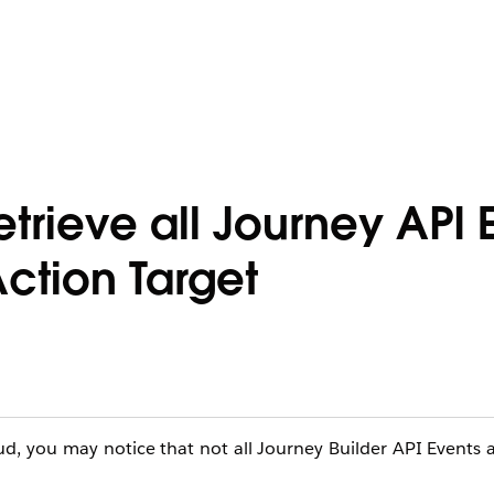
etrieve all Journey API 
ction Target
d, you may notice that not all Journey Builder API Events a