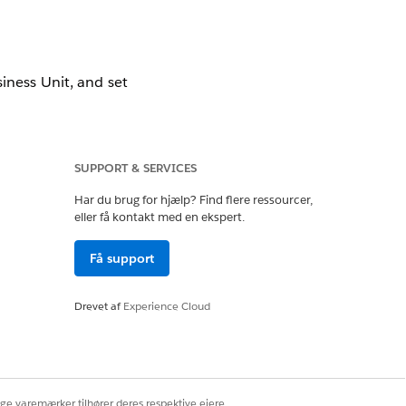
iness Unit, and set
llow the resolution
SUPPORT & SERVICES
Har du brug for hjælp? Find flere ressourcer,
eller få kontakt med en ekspert.
Få support
Drevet af
Experience Cloud
ney is active, the
gation.
ige varemærker tilhører deres respektive ejere.