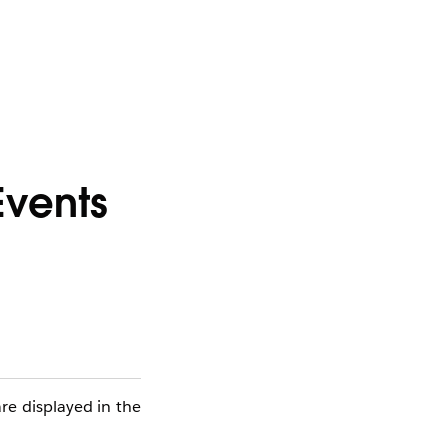
Events
re displayed in the