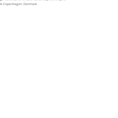
604 Copenhagen, Denmark
Ja
Nej