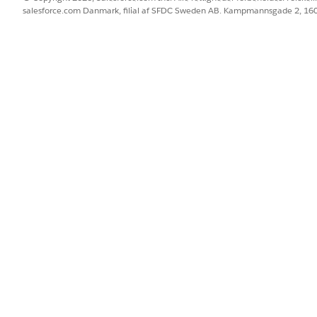
salesforce.com Danmark, filial af SFDC Sweden AB. Kampmannsgade 2, 1