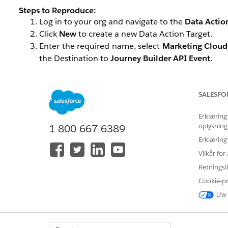
Steps to Reproduce:
Log in to your org and navigate to the
Data Actio
Click
New
to create a new Data Action Target.
Enter the required name, select
Marketing Cloud
the Destination to
Journey Builder API Event
.
If you encounter an issue where SFMC API Entry Event
steps outlined below.
SALESFO
Løsning
Erklæring
oplysning
1-800-667-6389
Erklæring
Follow the steps below to help resolve the issue:
Vilkår fo
Review your SFMC configuration and remove any un
Retningsli
Ensure that the API Entry Event is associated 
Cookie-p
corresponding event should appear in the Data A
Uw 
If the issue persists after completing the above steps, p