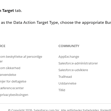
n Target
tab.
as the Data Action Target Type, choose the appropriate Bus
s are not appearing in the Data360 Data Action Target, fo
RCE
COMMUNITY
 om beskyttelse af personlige
AppExchange
er
Salesforce-administratorer
 om sikkerhed
Salesforce-udviklere
r anvendelse
Trailhead
used or unnecessary API Events, if feasible.
njer for deltagelse
Uddannelse
with an active Journey in Marketing Cloud. Once the Jour
ræferencecenter
Tillid
ction Target within Data360.
privacybeslissingen
lease raise a case with Salesforce Support for further investi
© Copyright 2026, Salesforce.com Inc. Alle rettigheder forbeholdes. Forskell