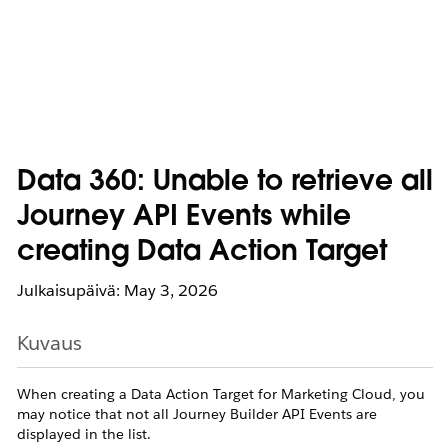
Data 360: Unable to retrieve all
Journey API Events while
creating Data Action Target
Julkaisupäivä: May 3, 2026
Kuvaus
When creating a Data Action Target for Marketing Cloud, you
may notice that not all Journey Builder API Events are
displayed in the list.