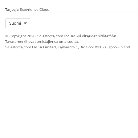
Tarjoaja
Experience Cloud
Select Org
Suomi
© Copyright 2026, Salesforce.com Inc. Kaikki oikeudet pidätetään.
Tavaramerkit ovat omistajiensa omaisuutta.
Salesforce.com EMEA Limited, Keilaranta 1, 3rd floor 02150 Espoo Finland