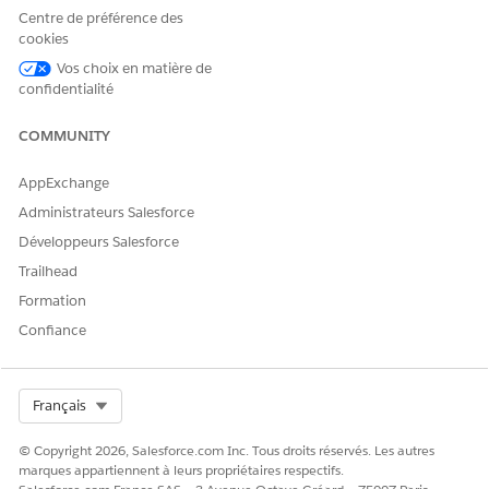
Centre de préférence des
an active Journey in Marketing Cloud. Once the
cookies
Journey is active, the corresponding event should
Vos choix en matière de
appear in the Data Action Target within Data360.
confidentialité
If the issue persists after completing the above steps, please
raise a case with Salesforce Support for further investigation.
COMMUNITY
AppExchange
Numéro d’article de la base de connaissances
Administrateurs Salesforce
005321636
Développeurs Salesforce
Trailhead
Formation
CET ARTICLE A-T-IL RÉSOLU VOTRE PROBLÈME ?
Confiance
Dites-nous ce que nous pouvons améliorer !
Oui
Non
Select Org
Français
© Copyright 2026, Salesforce.com Inc. Tous droits réservés. Les autres
marques appartiennent à leurs propriétaires respectifs.