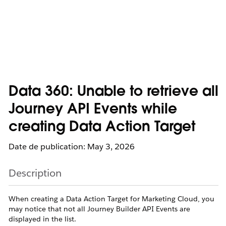
Data 360: Unable to retrieve all
Journey API Events while
creating Data Action Target
Date de publication: May 3, 2026
Description
When creating a Data Action Target for Marketing Cloud, you
may notice that not all Journey Builder API Events are
displayed in the list.